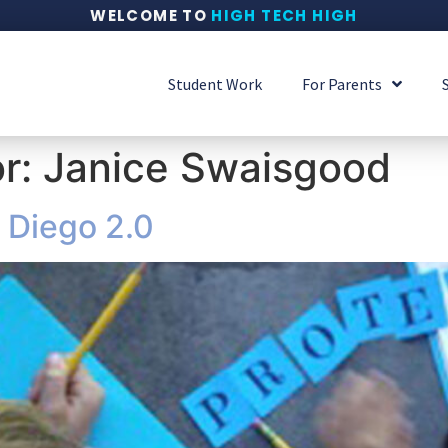
WELCOME TO
HIGH TECH HIGH
Student Work
For Parents
or:
Janice Swaisgood
 Diego 2.0