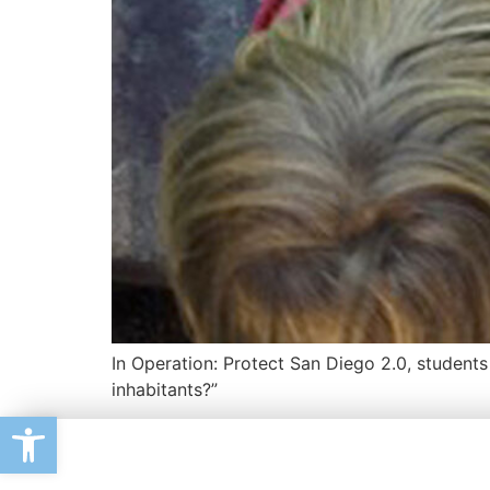
In Operation: Protect San Diego 2.0, student
inhabitants?”
Open toolbar