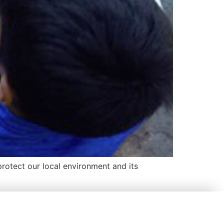
rotect our local environment and its