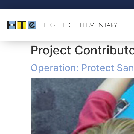
Project Contribut
Operation: Protect San