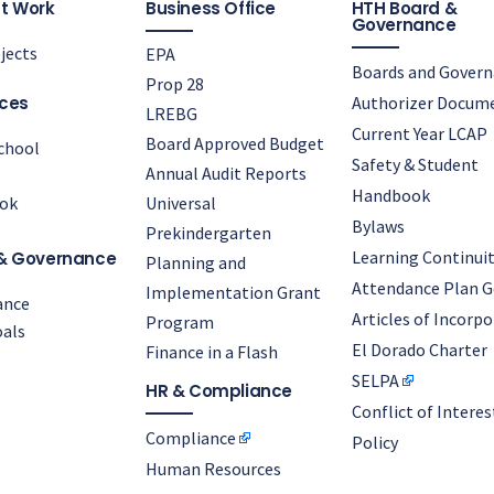
t Work
Business Office
HTH Board &
Governance
jects
EPA
Boards and Gover
Prop 28
ces
Authorizer Docum
LREBG
Current Year LCAP
Board Approved Budget
chool
Safety & Student
Annual Audit Reports
Handbook
ok
Universal
Bylaws
Prekindergarten
Learning Continuit
& Governance
Planning and
Attendance Plan G
Implementation Grant
ance
Articles of Incorp
Program
als
El Dorado Charter
Finance in a Flash
SELPA
HR & Compliance
Conflict of Interes
Compliance
Policy
Human Resources