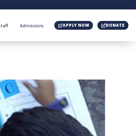
Staff
Admissions
APPLY NOW
DONATE