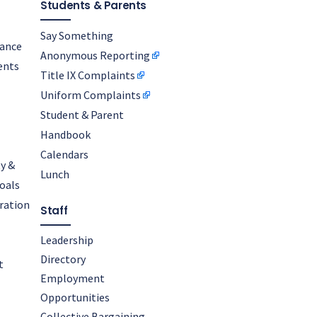
Students & Parents
Say Something
nance
Anonymous Reporting
ents
Title IX Complaints
Uniform Complaints
Student & Parent
Handbook
Calendars
y &
Lunch
oals
oration
Staff
Leadership
Directory
t
Employment
Opportunities
Collective Bargaining