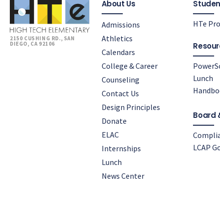
About Us
Studen
HTe Pro
Admissions
Athletics
2150 CUSHING RD., SAN
DIEGO, CA 92106
Resour
Calendars
College & Career
PowerS
Lunch
Counseling
Handbo
Contact Us
Design Principles
Board 
Donate
ELAC
Compli
LCAP Go
Internships
Lunch
News Center