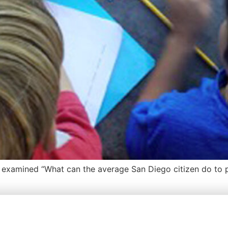
s examined “What can the average San Diego citizen do to p