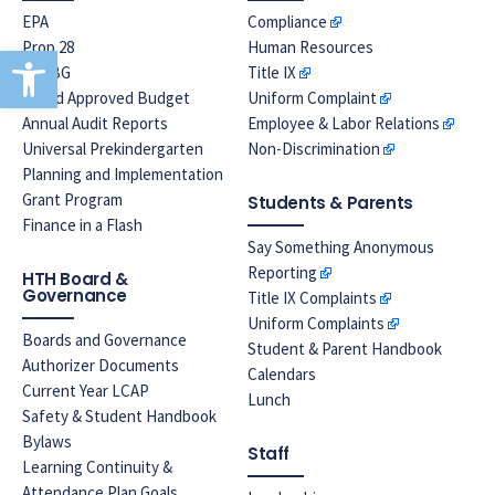
EPA
Compliance
Prop 28
Human Resources
Open toolbar
LREBG
Title IX
Board Approved Budget
Uniform Complaint
Annual Audit Reports
Employee & Labor Relations
Universal Prekindergarten
Non-Discrimination
Planning and Implementation
Grant Program
Students & Parents
Finance in a Flash
Say Something Anonymous
Reporting
HTH Board &
Governance
Title IX Complaints
Uniform Complaints
Boards and Governance
Student & Parent Handbook
Authorizer Documents
Calendars
Current Year LCAP
Lunch
Safety & Student Handbook
Bylaws
Staff
Learning Continuity &
Attendance Plan Goals