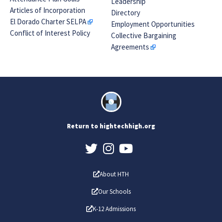
Leadership
Articles of Incorporation
Directory
El Dorado Charter SELPA
Employment Opportunities
Conflict of Interest Policy
Collective Bargaining
Agreements
Return to hightechhigh.org
About HTH
Our Schools
K-12 Admissions