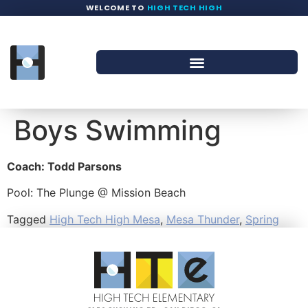
WELCOME TO
HIGH TECH HIGH
Boys Swimming
Coach: Todd Parsons
Pool: The Plunge @ Mission Beach
Tagged
High Tech High Mesa
,
Mesa Thunder
,
Spring