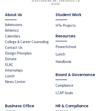
2150 CUSHING RD., SAN DIEGO, CA
92106
About Us
Student Work
Admissions
HTe Projects
Athletics
Resources
Calendars
College & Career Counseling
PowerSchool
Contact Us
Design Principles
Lunch
Donate
Handbook
ELAC
Internships
Board & Governance
Lunch
News Center
Compliance
LCAP Goals
Business Office
HR & Compliance