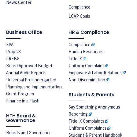
News Center
Compliance
LCAP Goals
Business Office
HR & Compliance
EPA
Compliance
Prop 28
Human Resources
LREBG
Title IX
Board Approved Budget
Uniform Complaint
Annual Audit Reports
Employee & Labor Relations
Universal Prekindergarten
Non-Discrimination
Planning and Implementation
Grant Program
Students & Parents
Finance in a Flash
Say Something Anonymous
Reporting
HTH Board &
Governance
Title IX Complaints
Uniform Complaints
Boards and Governance
Student & Parent Handbook