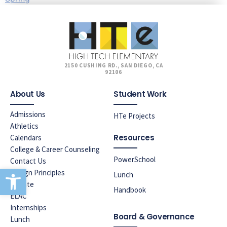
2150 CUSHING RD., SAN DIEGO, CA
92106
About Us
Student Work
Admissions
HTe Projects
Athletics
Resources
Calendars
College & Career Counseling
PowerSchool
Contact Us
Open toolbar
Design Principles
Lunch
Donate
Handbook
ELAC
Internships
Board & Governance
Lunch