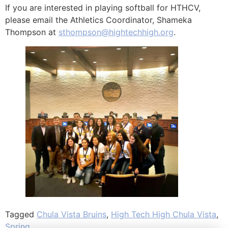
If you are interested in playing softball for HTHCV,
please email the Athletics Coordinator, Shameka
Thompson at
sthompson@hightechhigh.org
.
Tagged
Chula Vista Bruins
,
High Tech High Chula Vista
,
Spring