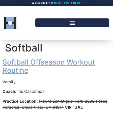
WELCOME TO
HIGH TECH HIGH
Softball
Softball Offseason Workout
Routine
Varsity
Coach:
Iris Castaneda
Practice Location:
Mount San Miguel Park 2335 Paseo
Veracruz, Chula Vista, CA 91914
VIRTUAL