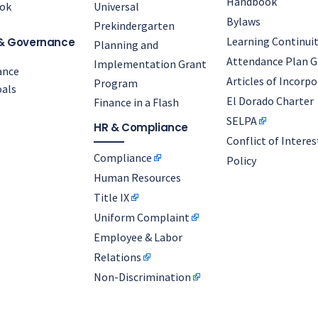
Handbook
ok
Universal
Bylaws
Prekindergarten
Learning Continuit
& Governance
Planning and
Attendance Plan G
Implementation Grant
ance
Articles of Incorp
Program
als
El Dorado Charter
Finance in a Flash
SELPA
HR & Compliance
Conflict of Interes
Compliance
Policy
Human Resources
Title IX
Uniform Complaint
Employee & Labor
Relations
Non-Discrimination