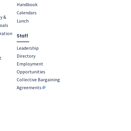
Handbook
Calendars
y &
Lunch
oals
oration
Staff
Leadership
Directory
t
Employment
Opportunities
Collective Bargaining
Agreements