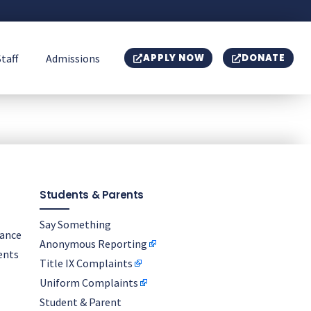
Staff
Admissions
APPLY NOW
DONATE
Students & Parents
Say Something
nance
Anonymous Reporting
ents
Title IX Complaints
Uniform Complaints
Student & Parent