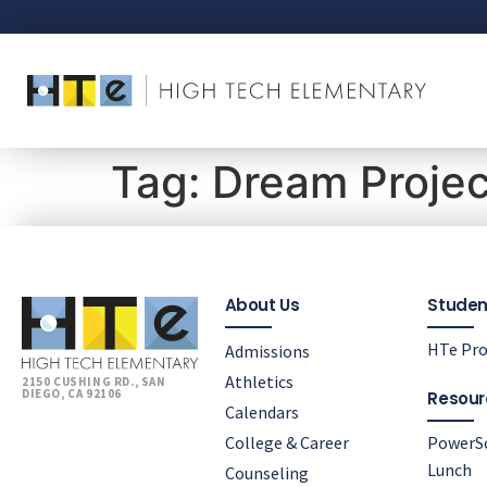
Tag:
Dream Projec
About Us
Studen
HTe Pro
Admissions
Athletics
2150 CUSHING RD., SAN
DIEGO, CA 92106
Resour
Calendars
College & Career
PowerS
Lunch
Counseling