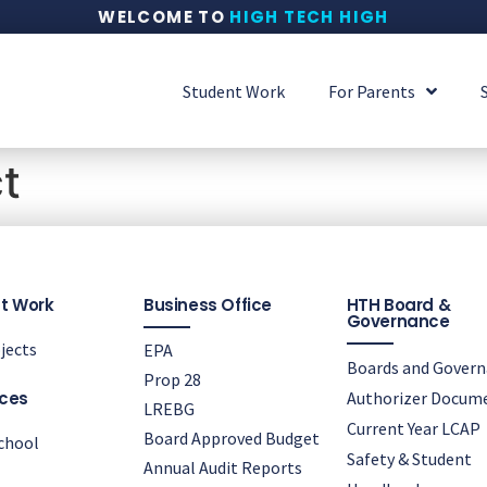
WELCOME TO
HIGH TECH HIGH
Student Work
For Parents
t
t Work
Business Office
HTH Board &
Governance
jects
EPA
Boards and Gover
Prop 28
ces
Authorizer Docum
LREBG
Current Year LCAP
Board Approved Budget
chool
Safety & Student
Annual Audit Reports