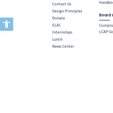
Handbo
Contact Us
Design Principles
Board 
Open toolbar
Donate
ELAC
Compli
LCAP Go
Internships
Lunch
News Center