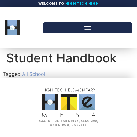
WELCOME TO
HIGH TECH HIGH
Student Handbook
Tagged
All School
5331 MT. ALIFAN DRIVE, BLDG 200,
SAN DIEGO, CA 92111