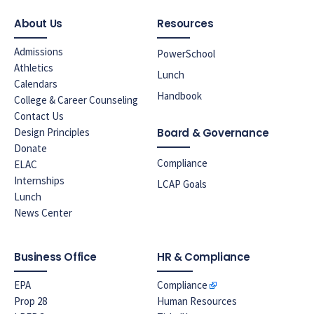
About Us
Resources
Admissions
PowerSchool
Athletics
Lunch
Calendars
Handbook
College & Career Counseling
Contact Us
Design Principles
Board & Governance
Donate
Compliance
ELAC
Internships
LCAP Goals
Lunch
News Center
Business Office
HR & Compliance
EPA
Compliance
Prop 28
Human Resources