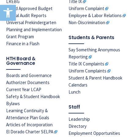
LREBG
Title IX
Open toolbar
Board Approved Budget
Uniform Complaint
Annual Audit Reports
Employee & Labor Relations
Universal Prekindergarten
Non-Discrimination
Planning and Implementation
Grant Program
Students & Parents
Finance in a Flash
Say Something Anonymous
Reporting
HTH Board &
Governance
Title IX Complaints
Uniform Complaints
Boards and Governance
Student & Parent Handbook
Authorizer Documents
Calendars
Current Year LCAP
Lunch
Safety & Student Handbook
Bylaws
Staff
Learning Continuity &
Attendance Plan Goals
Leadership
Articles of Incorporation
Directory
El Dorado Charter SELPA
Employment Opportunities