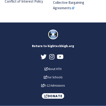
Conflict of Interest Policy
Collective Bargaining
Agreements
Return to hightechhigh.org
About HTH
Our Schools
K-12 Admissions
DONATE