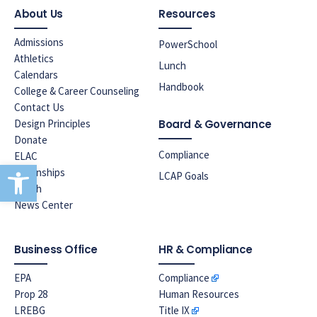
About Us
Resources
Admissions
PowerSchool
Athletics
Lunch
Calendars
Handbook
College & Career Counseling
Contact Us
Design Principles
Board & Governance
Donate
Compliance
ELAC
Open toolbar
Internships
LCAP Goals
Lunch
News Center
Business Office
HR & Compliance
EPA
Compliance
Prop 28
Human Resources
LREBG
Title IX