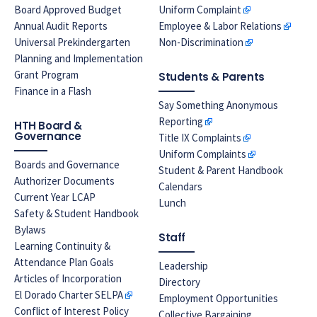
Board Approved Budget
Uniform Complaint
Annual Audit Reports
Employee & Labor Relations
Universal Prekindergarten
Non-Discrimination
Planning and Implementation
Grant Program
Students & Parents
Finance in a Flash
Say Something Anonymous
Reporting
HTH Board &
Governance
Title IX Complaints
Uniform Complaints
Boards and Governance
Student & Parent Handbook
Authorizer Documents
Calendars
Current Year LCAP
Lunch
Safety & Student Handbook
Bylaws
Staff
Learning Continuity &
Attendance Plan Goals
Leadership
Articles of Incorporation
Directory
El Dorado Charter SELPA
Employment Opportunities
Conflict of Interest Policy
Collective Bargaining