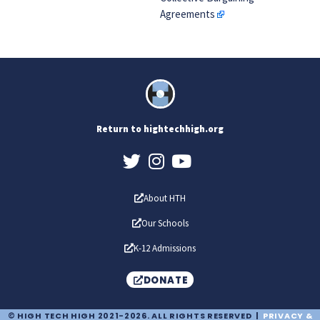
Agreements
Return to hightechhigh.org
About HTH
Our Schools
K-12 Admissions
DONATE
© HIGH TECH HIGH 2021-2026. ALL RIGHTS RESERVED |
PRIVACY &