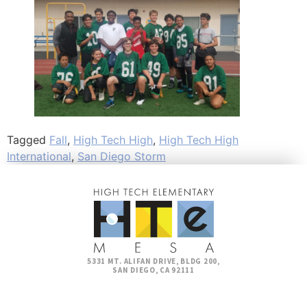
Tagged
Fall
,
High Tech High
,
High Tech High
International
,
San Diego Storm
5331 MT. ALIFAN DRIVE, BLDG 200,
SAN DIEGO, CA 92111