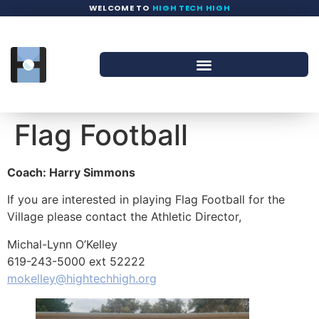
WELCOME TO
HIGH TECH HIGH
Flag Football
Coach: Harry Simmons
If you are interested in playing Flag Football for the
Village please contact the Athletic Director,
Michal-Lynn O’Kelley
619-243-5000 ext 52222
mokelley@hightechhigh.org