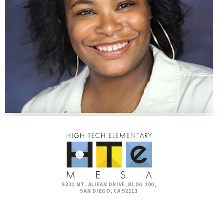
5331 MT. ALIFAN DRIVE, BLDG 200,
SAN DIEGO, CA 92111