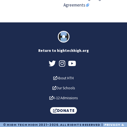
Agreements
Return to hightechhigh.org
About HTH
Our Schools
K-12 Admissions
DONATE
© HIGH TECH HIGH 2021-2026. ALL RIGHTS RESERVED |
PRIVACY &