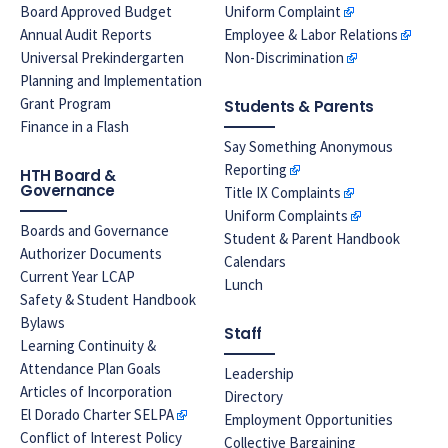
Board Approved Budget
Uniform Complaint
Annual Audit Reports
Employee & Labor Relations
Universal Prekindergarten
Non-Discrimination
Planning and Implementation
Grant Program
Students & Parents
Finance in a Flash
Say Something Anonymous
Reporting
HTH Board &
Governance
Title IX Complaints
Uniform Complaints
Boards and Governance
Student & Parent Handbook
Authorizer Documents
Calendars
Current Year LCAP
Lunch
Safety & Student Handbook
Bylaws
Staff
Learning Continuity &
Attendance Plan Goals
Leadership
Articles of Incorporation
Directory
El Dorado Charter SELPA
Employment Opportunities
Conflict of Interest Policy
Collective Bargaining