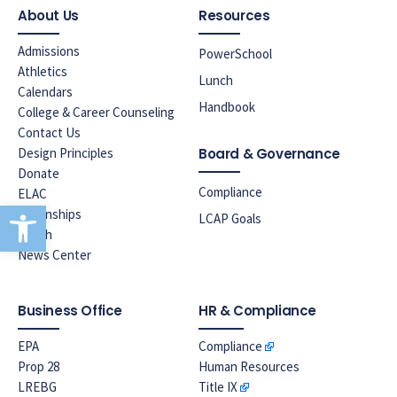
About Us
Resources
Admissions
PowerSchool
Athletics
Lunch
Calendars
Handbook
College & Career Counseling
Contact Us
Design Principles
Board & Governance
Donate
Compliance
ELAC
Open toolbar
Internships
LCAP Goals
Lunch
News Center
Business Office
HR & Compliance
EPA
Compliance
Prop 28
Human Resources
LREBG
Title IX