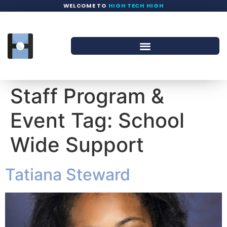
WELCOME TO
HIGH TECH HIGH
Staff Program &
Event Tag:
School
Wide Support
Tatiana Steward