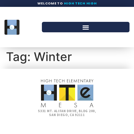
WELCOME TO
HIGH TECH HIGH
Tag:
Winter
5331 MT. ALIFAN DRIVE, BLDG 200,
SAN DIEGO, CA 92111