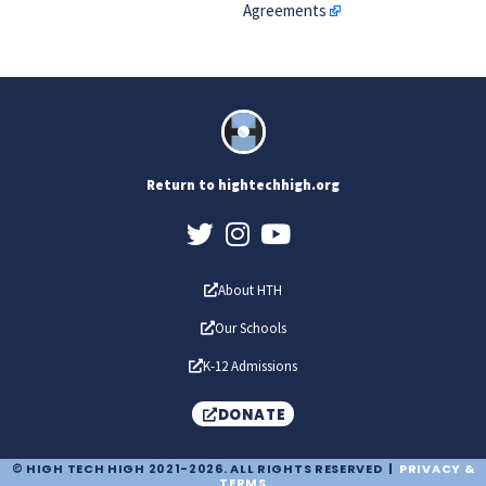
Agreements
Return to hightechhigh.org
About HTH
Our Schools
K-12 Admissions
DONATE
© HIGH TECH HIGH 2021-2026. ALL RIGHTS RESERVED |
PRIVACY &
TERMS