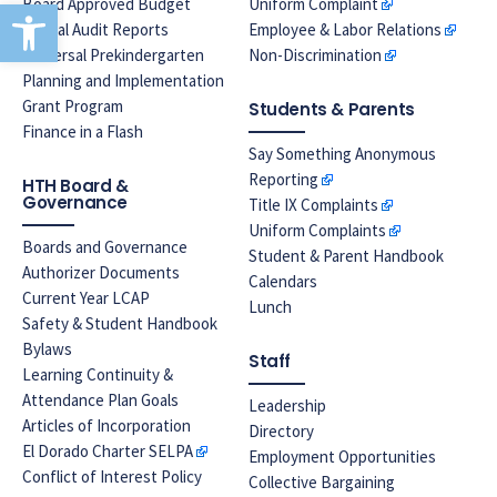
Open toolbar
Board Approved Budget
Uniform Complaint
Annual Audit Reports
Employee & Labor Relations
Universal Prekindergarten
Non-Discrimination
Planning and Implementation
Grant Program
Students & Parents
Finance in a Flash
Say Something Anonymous
Reporting
HTH Board &
Governance
Title IX Complaints
Uniform Complaints
Boards and Governance
Student & Parent Handbook
Authorizer Documents
Calendars
Current Year LCAP
Lunch
Safety & Student Handbook
Bylaws
Staff
Learning Continuity &
Attendance Plan Goals
Leadership
Articles of Incorporation
Directory
El Dorado Charter SELPA
Employment Opportunities
Conflict of Interest Policy
Collective Bargaining