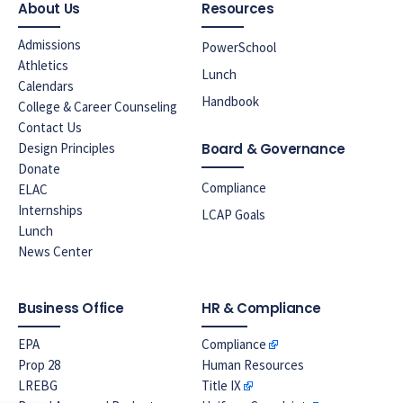
About Us
Resources
Admissions
PowerSchool
Athletics
Lunch
Calendars
Handbook
College & Career Counseling
Contact Us
Design Principles
Board & Governance
Donate
Compliance
ELAC
Internships
LCAP Goals
Lunch
News Center
Business Office
HR & Compliance
EPA
Compliance
Prop 28
Human Resources
LREBG
Title IX