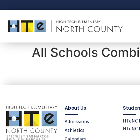
All Schools Comb
About Us
Studen
HTeNC P
Admissions
HTeNC P
Athletics
1480 WEST SAN MARCOS
Calendars
BLVD., SAN MARCOS CA