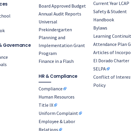
Current Year LCAP
ces
Board Approved Budget
Safety & Student
Annual Audit Reports
chool
Handbook
Universal
Bylaws
Prekindergarten
ok
Learning Continuit
Planning and
Attendance Plan G
& Governance
Implementation Grant
Articles of Incorp
Program
ance
El Dorado Charter
Finance in a Flash
als
SELPA
HR & Compliance
Conflict of Interes
Policy
Compliance
Human Resources
Title IX
Uniform Complaint
Employee & Labor
Relations