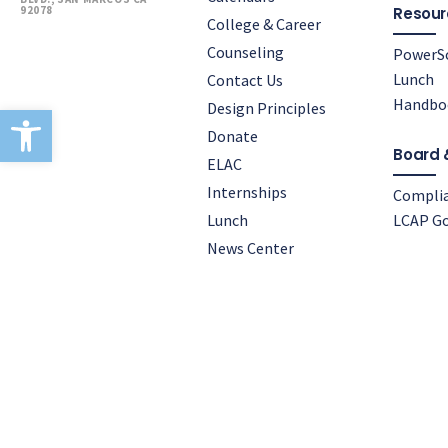
92078
Resour
College & Career
Counseling
PowerS
Lunch
Contact Us
Handbo
Design Principles
Open toolbar
Donate
Board 
ELAC
Internships
Compli
Lunch
LCAP Go
News Center