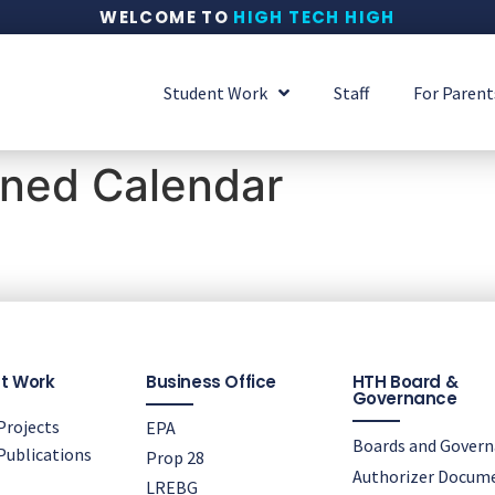
WELCOME TO
HIGH TECH HIGH
Student Work
Staff
For Parent
ined Calendar
t Work
Business Office
HTH Board &
Governance
rojects
EPA
Boards and Gover
ublications
Prop 28
Authorizer Docum
LREBG