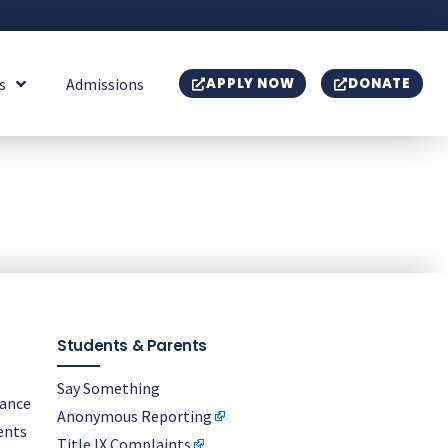
s
Admissions
APPLY NOW
DONATE
Students & Parents
Say Something
nance
Anonymous Reporting
ents
Title IX Complaints