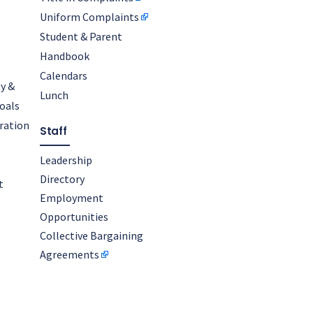
Uniform Complaints
Student & Parent
Handbook
Calendars
y &
Lunch
oals
oration
Staff
Leadership
Directory
t
Employment
Opportunities
Collective Bargaining
Agreements