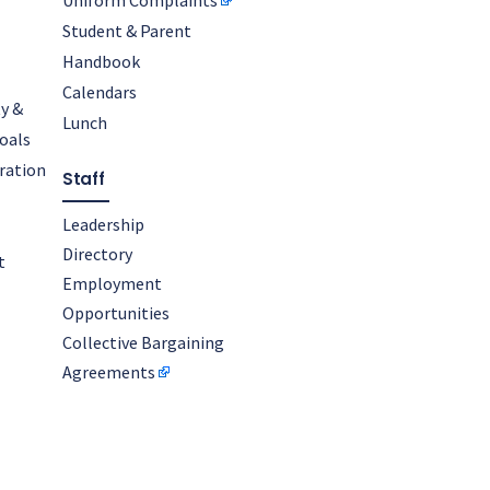
Uniform Complaints
Student & Parent
Handbook
Calendars
y &
Lunch
oals
oration
Staff
Leadership
Directory
t
Employment
Opportunities
Collective Bargaining
Agreements