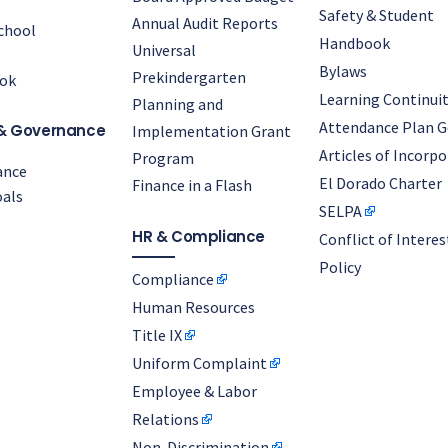
Safety & Student
Annual Audit Reports
chool
Handbook
Universal
Bylaws
Prekindergarten
ok
Learning Continuit
Planning and
Attendance Plan G
& Governance
Implementation Grant
Articles of Incorp
Program
ance
El Dorado Charter
Finance in a Flash
als
SELPA
HR & Compliance
Conflict of Interes
Policy
Compliance
Human Resources
Title IX
Uniform Complaint
Employee & Labor
Relations
Non-Discrimination