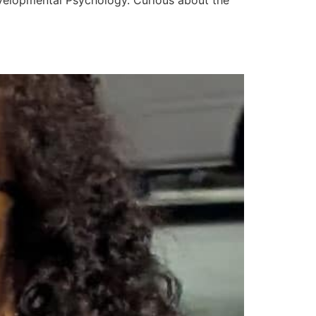
evelopmental Psychology. Curious about the