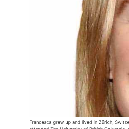
Francesca grew up and lived in Zürich, Switz