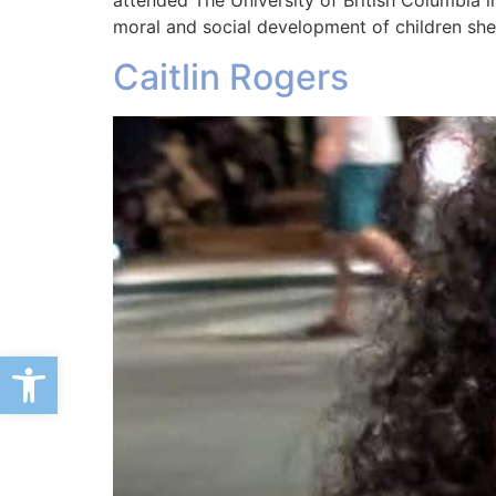
attended The University of British Columbia 
moral and social development of children sh
Caitlin Rogers
Open toolbar