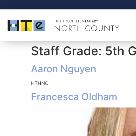
Staff Grade:
5th 
Aaron Nguyen
HTHNC
Francesca Oldham