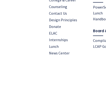
College & Career
Counseling
PowerS
Lunch
Contact Us
Handbo
Design Principles
Donate
Board 
ELAC
Internships
Compli
Lunch
LCAP Go
News Center