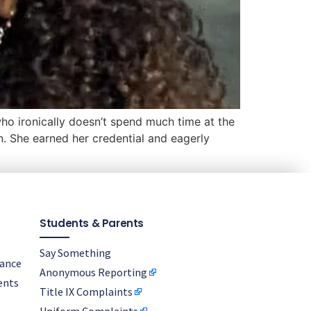
who ironically doesn’t spend much time at the
. She earned her credential and eagerly
Students & Parents
Say Something
nance
Anonymous Reporting
ents
Title IX Complaints