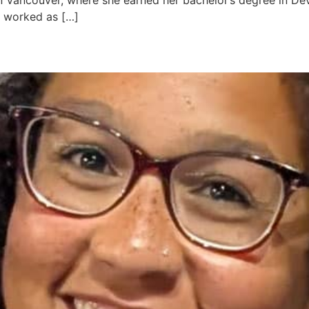
in Vancouver, where she earned her bachelor’s degree in D
e worked as […]