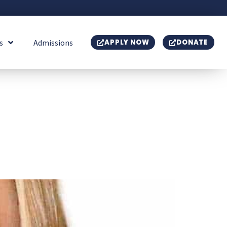
s
Admissions
APPLY NOW
DONATE