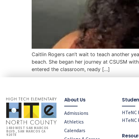
Caitlin Rogers can’t wait to teach another ye
beach. She began her journey at CSUSM with 
entered the classroom, ready […]
About Us
Studen
HTeNC P
Admissions
HTeNC P
Athletics
1480 WEST SAN MARCOS
Calendars
BLVD., SAN MARCOS CA
92078
Resour