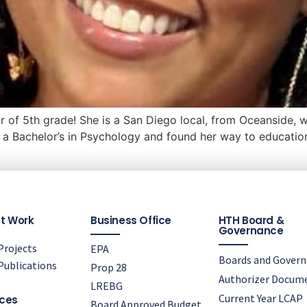
ar of 5th grade! She is a San Diego local, from Oceanside, 
a Bachelor’s in Psychology and found her way to education
t Work
Business Office
HTH Board &
Governance
rojects
EPA
Boards and Gover
ublications
Prop 28
Authorizer Docum
LREBG
Current Year LCAP
ces
Board Approved Budget