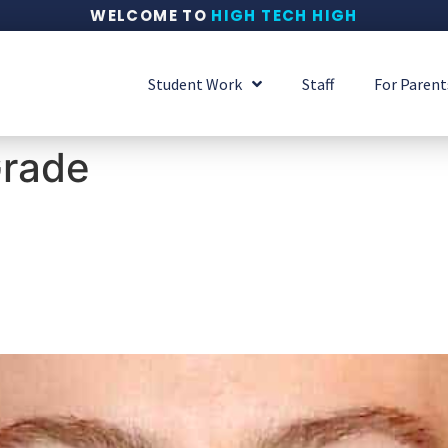
WELCOME TO
HIGH TECH HIGH
Student Work
Staff
For Parent
Grade