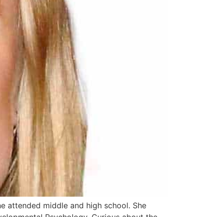
he attended middle and high school. She