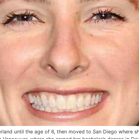
erland until the age of 6, then moved to San Diego where s