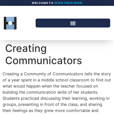
WELCOME TO
HIGH TECH HIGH
Creating
Communicators
Creating a Community of Communicators tells the story
of a year spent in a middle school classroom to find out
what would happen when the teacher focused on
building the communication skills of her students.
Students practiced discussing their learning, working in
groups, presenting in front of the class, and sharing
their feelings as they grew more comfortable and