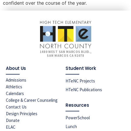
confident over the course of the year.
1480 WEST SAN MARCOS BLVD.,
SAN MARCOS CA 92078
About Us
Student Work
Admissions
HTeNC Projects
Athletics
HTeNC Publications
Calendars
College & Career Counseling
Resources
Contact Us
Design Principles
PowerSchool
Donate
Lunch
ELAC