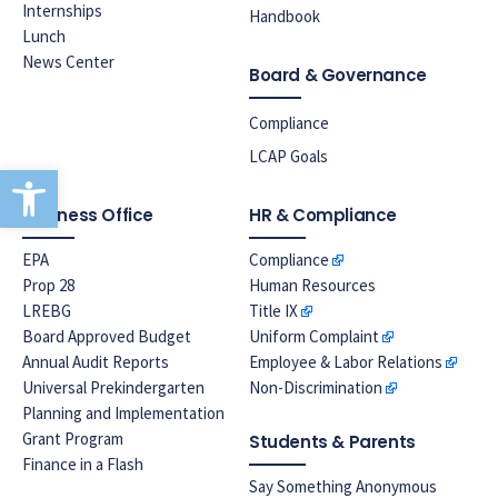
Internships
Handbook
Lunch
News Center
Board & Governance
Compliance
LCAP Goals
Open toolbar
Business Office
HR & Compliance
EPA
Compliance
Prop 28
Human Resources
LREBG
Title IX
Board Approved Budget
Uniform Complaint
Annual Audit Reports
Employee & Labor Relations
Universal Prekindergarten
Non-Discrimination
Planning and Implementation
Grant Program
Students & Parents
Finance in a Flash
Say Something Anonymous