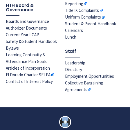
Reporting
HTH Board &
Governance
Title IX Complaints
Uniform Complaints
Boards and Governance
Student & Parent Handbook
Authorizer Documents
Calendars
Current Year LCAP
Lunch
Safety & Student Handbook
Bylaws
Staff
Learning Continuity &
Attendance Plan Goals
Leadership
Articles of Incorporation
Directory
El Dorado Charter SELPA
Employment Opportunities
Conflict of Interest Policy
Collective Bargaining
Agreements