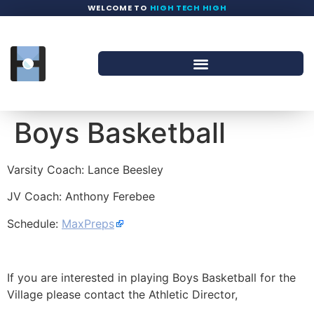
WELCOME TO
HIGH TECH HIGH
Boys Basketball
Varsity Coach: Lance Beesley
JV Coach: Anthony Ferebee
Schedule:
MaxPreps
If you are interested in playing Boys Basketball for the
Village please contact the Athletic Director,