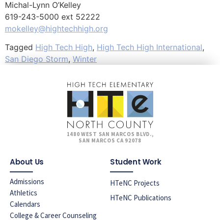
Michal-Lynn O’Kelley
619-243-5000 ext 52222
mokelley@hightechhigh.org
Tagged
High Tech High
,
High Tech High International
,
San Diego Storm
,
Winter
1480 WEST SAN MARCOS BLVD.,
SAN MARCOS CA 92078
About Us
Student Work
Admissions
HTeNC Projects
Athletics
HTeNC Publications
Calendars
College & Career Counseling