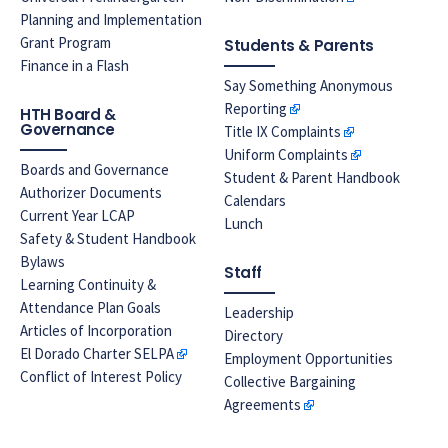
Planning and Implementation
Grant Program
Students & Parents
Finance in a Flash
Say Something Anonymous
Reporting
HTH Board &
Governance
Title IX Complaints
Uniform Complaints
Boards and Governance
Student & Parent Handbook
Authorizer Documents
Calendars
Current Year LCAP
Lunch
Safety & Student Handbook
Bylaws
Staff
Learning Continuity &
Attendance Plan Goals
Leadership
Articles of Incorporation
Directory
El Dorado Charter SELPA
Employment Opportunities
Conflict of Interest Policy
Collective Bargaining
Agreements