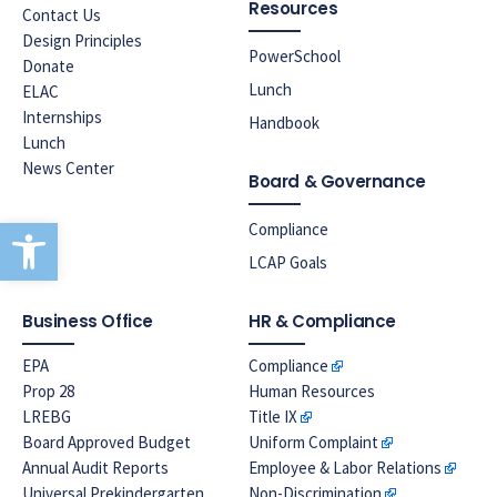
Resources
Contact Us
Design Principles
PowerSchool
Donate
Lunch
ELAC
Internships
Handbook
Lunch
News Center
Board & Governance
Open toolbar
Compliance
LCAP Goals
Business Office
HR & Compliance
EPA
Compliance
Prop 28
Human Resources
LREBG
Title IX
Board Approved Budget
Uniform Complaint
Annual Audit Reports
Employee & Labor Relations
Universal Prekindergarten
Non-Discrimination