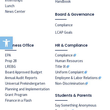
Internships
Handbook
Lunch
News Center
Board & Governance
Compliance
LCAP Goals
Open toolbar
Business Office
HR & Compliance
EPA
Compliance
Prop 28
Human Resources
LREBG
Title IX
Board Approved Budget
Uniform Complaint
Annual Audit Reports
Employee & Labor Relations
Universal Prekindergarten
Non-Discrimination
Planning and Implementation
Grant Program
Students & Parents
Finance in a Flash
Say Something Anonymous