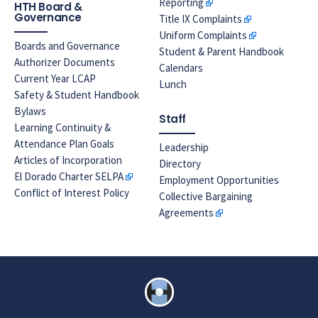
Reporting
HTH Board &
Governance
Title IX Complaints
Uniform Complaints
Boards and Governance
Student & Parent Handbook
Authorizer Documents
Calendars
Current Year LCAP
Lunch
Safety & Student Handbook
Bylaws
Staff
Learning Continuity &
Attendance Plan Goals
Leadership
Articles of Incorporation
Directory
El Dorado Charter SELPA
Employment Opportunities
Conflict of Interest Policy
Collective Bargaining
Agreements