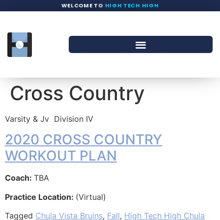
WELCOME TO
HIGH TECH HIGH
Cross Country
Varsity & Jv
Division IV
2020 CROSS COUNTRY
WORKOUT PLAN
Coach:
TBA
Practice Location:
(Virtual)
Tagged
Chula Vista Bruins
,
Fall
,
High Tech High Chula