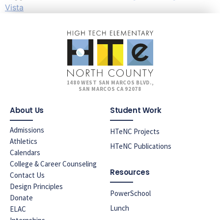
Vista
1480 WEST SAN MARCOS BLVD.,
SAN MARCOS CA 92078
About Us
Student Work
Admissions
HTeNC Projects
Athletics
HTeNC Publications
Calendars
College & Career Counseling
Resources
Contact Us
Design Principles
PowerSchool
Donate
Lunch
ELAC