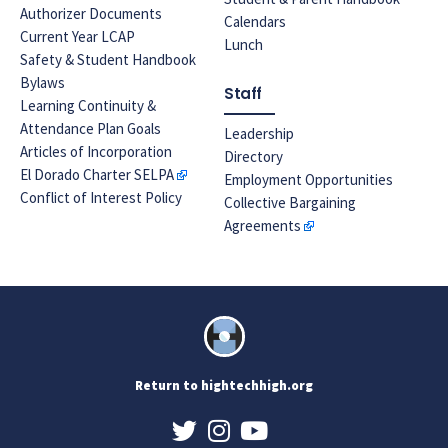
Authorizer Documents
Calendars
Current Year LCAP
Lunch
Safety & Student Handbook
Bylaws
Staff
Learning Continuity &
Attendance Plan Goals
Leadership
Articles of Incorporation
Directory
El Dorado Charter SELPA
Employment Opportunities
Conflict of Interest Policy
Collective Bargaining
Agreements
Return to hightechhigh.org