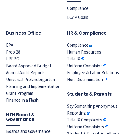
Compliance
LCAP Goals
Business Office
HR & Compliance
EPA
Compliance
Prop 28
Human Resources
LREBG
Title IX
Board Approved Budget
Uniform Complaint
Annual Audit Reports
Employee & Labor Relations
Universal Prekindergarten
Non-Discrimination
Planning and Implementation
Grant Program
Students & Parents
Finance in a Flash
Say Something Anonymous
Reporting
HTH Board &
Governance
Title IX Complaints
Uniform Complaints
Boards and Governance
Student & Parent Handbook