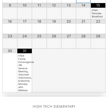
9
10
11
12
13
14
15
HTeX
Pancake
Breakfast
16
17
18
19
20
21
22
23
24
25
26
27
28
29
30
31
HTeX
Family
Extravaganza
(PA
General
Meeting,
Volunteer
Orientation,
& Monthly
Monday
with
Melissa)