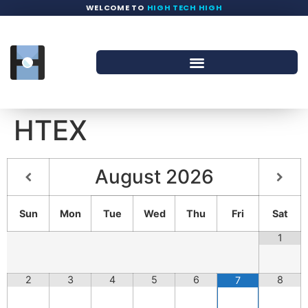
WELCOME TO
HIGH TECH HIGH
HTEX
August
2026
Sun
Mon
Tue
Wed
Thu
Fri
Sat
1
2
3
4
5
6
8
7