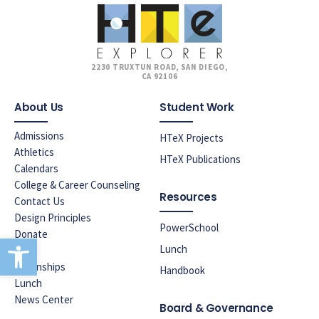
2230 TRUXTUN ROAD, SAN DIEGO,
CA 92106
About Us
Student Work
Admissions
HTeX Projects
Athletics
HTeX Publications
Calendars
College & Career Counseling
Resources
Contact Us
Design Principles
PowerSchool
Donate
Open toolbar
Lunch
ELAC
Internships
Handbook
Lunch
News Center
Board & Governance