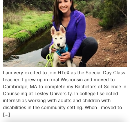
I am very excited to join HTeX as the Special Day Class
teacher! I grew up in rural Wisconsin and moved to
Cambridge, MA to complete my Bachelors of Science in
Counseling at Lesley University. In college I selected
internships working with adults and children with
disabilities in the community setting. When I moved to
[…]