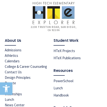
2230 TRUXTUN ROAD, SAN DIEGO,
CA 92106
About Us
Student Work
Admissions
HTeX Projects
Athletics
HTeX Publications
Calendars
College & Career Counseling
Resources
Contact Us
Design Principles
PowerSchool
Open toolbar
Donate
Lunch
ELAC
Internships
Handbook
Lunch
News Center