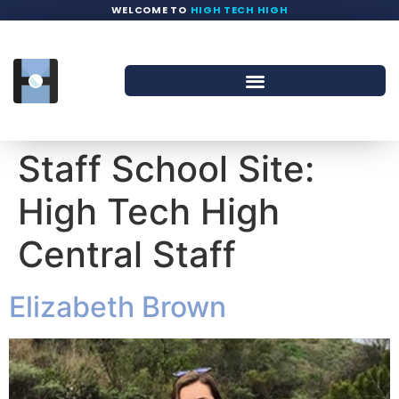
WELCOME TO
HIGH TECH HIGH
Staff School Site:
High Tech High
Central Staff
Elizabeth Brown