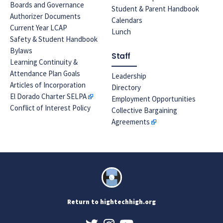
Boards and Governance
Student & Parent Handbook
Authorizer Documents
Calendars
Current Year LCAP
Lunch
Safety & Student Handbook
Bylaws
Staff
Learning Continuity &
Attendance Plan Goals
Leadership
Articles of Incorporation
Directory
El Dorado Charter SELPA
Employment Opportunities
Conflict of Interest Policy
Collective Bargaining
Agreements
Return to hightechhigh.org