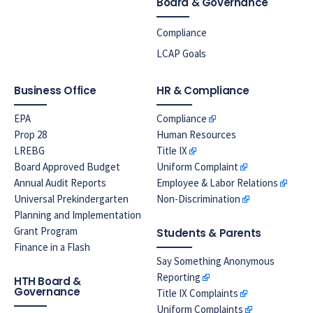
Board & Governance
Compliance
LCAP Goals
Business Office
HR & Compliance
EPA
Compliance
Prop 28
Human Resources
LREBG
Title IX
Board Approved Budget
Uniform Complaint
Annual Audit Reports
Employee & Labor Relations
Universal Prekindergarten
Non-Discrimination
Planning and Implementation
Grant Program
Students & Parents
Finance in a Flash
Say Something Anonymous
Reporting
HTH Board &
Governance
Title IX Complaints
Uniform Complaints