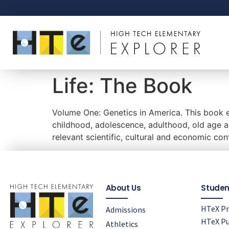
Life: The Book
Volume One: Genetics in America. This book ex
childhood, adolescence, adulthood, old age an
relevant scientific, cultural and economic con
About Us
Studen
HTeX Pr
Admissions
HTeX Pu
Athletics