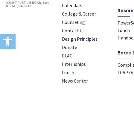
2230 TRUXTUN ROAD, SAN
Calendars
DIEGO, CA 92106
Resour
College & Career
Counseling
PowerS
Lunch
Contact Us
Open toolbar
Handbo
Design Principles
Donate
Board 
ELAC
Internships
Compli
Lunch
LCAP Go
News Center