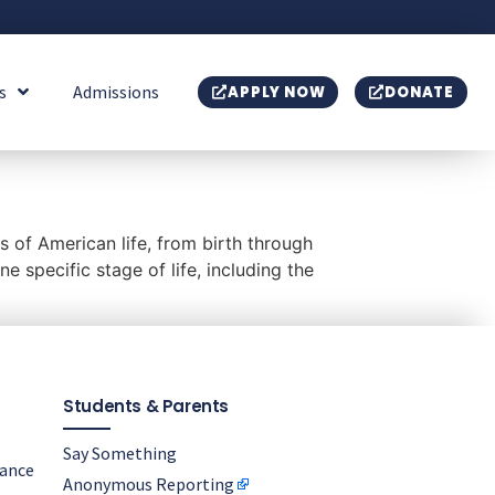
s
Admissions
APPLY NOW
DONATE
s of American life, from birth through
 specific stage of life, including the
Students & Parents
Say Something
nance
Anonymous Reporting