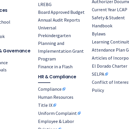
Authorizer Docum
LREBG
Current Year LCAP
ces
Board Approved Budget
Safety & Student
Annual Audit Reports
chool
Handbook
Universal
Bylaws
Prekindergarten
ok
Learning Continuit
Planning and
Attendance Plan G
& Governance
Implementation Grant
Articles of Incorp
Program
ance
El Dorado Charter
Finance in a Flash
als
SELPA
HR & Compliance
Conflict of Interes
Compliance
Policy
Human Resources
Title IX
Uniform Complaint
Employee & Labor