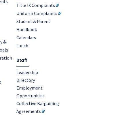
ents
Title IX Complaints
Uniform Complaints
Student & Parent
Handbook
Calendars
y &
Lunch
oals
oration
Staff
Leadership
Directory
t
Employment
Opportunities
Collective Bargaining
Agreements