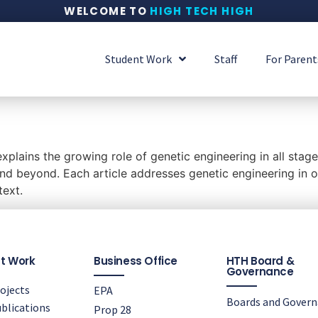
WELCOME TO
HIGH TECH HIGH
Student Work
Staff
For Parent
plains the growing role of genetic engineering in all stage
d beyond. Each article addresses genetic engineering in one
text.
t Work
Business Office
HTH Board &
Governance
ojects
EPA
Boards and Gover
blications
Prop 28