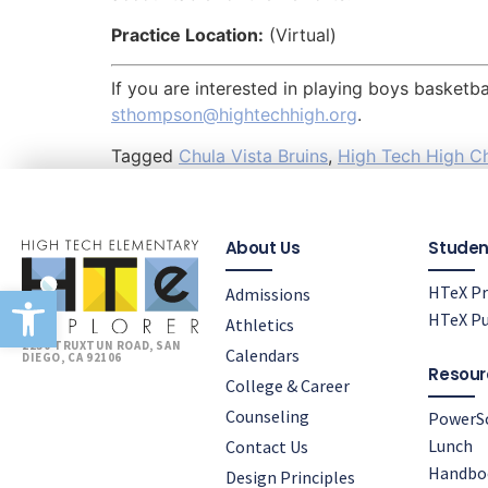
Practice Location:
(Virtual)
If you are interested in playing boys basket
sthompson@hightechhigh.org
.
Tagged
Chula Vista Bruins
,
High Tech High Ch
About Us
Studen
Open toolbar
HTeX Pr
Admissions
HTeX Pu
Athletics
2230 TRUXTUN ROAD, SAN
Calendars
DIEGO, CA 92106
Resour
College & Career
Counseling
PowerS
Lunch
Contact Us
Handbo
Design Principles