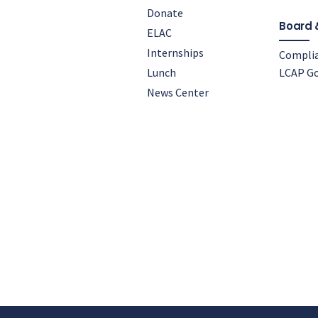
Donate
Board 
ELAC
Internships
Compli
Lunch
LCAP Go
News Center