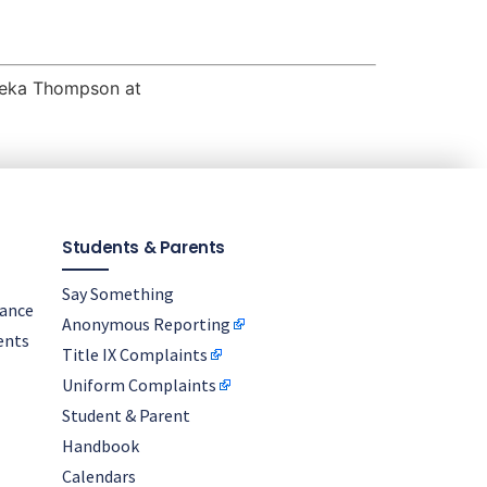
ameka Thompson at
Students & Parents
Say Something
nance
Anonymous Reporting
ents
Title IX Complaints
Uniform Complaints
Student & Parent
Handbook
Calendars