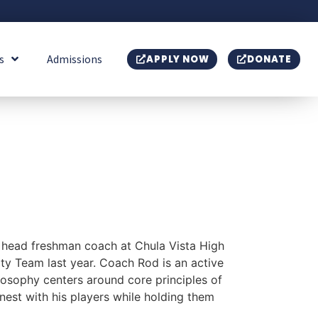
s
Admissions
APPLY NOW
DONATE
 head freshman coach at Chula Vista High
ty Team last year. Coach Rod is an active
sophy centers around core principles of
nest with his players while holding them