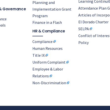
Learning Continuit
Planning and
Attendance Plan G
& Governance
Implementation Grant
Articles of Incorp
Program
ance
El Dorado Charter
Finance in a Flash
als
SELPA
HR & Compliance
Conflict of Interes
Compliance
Policy
Human Resources
Title IX
Uniform Complaint
Employee & Labor
Relations
Non-Discrimination