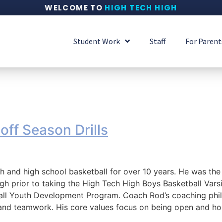
WELCOME TO
HIGH TECH HIGH
Student Work
Staff
For Parent
f Season Drills
 and high school basketball for over 10 years. He was the
gh prior to taking the High Tech High Boys Basketball Varsi
ll Youth Development Program. Coach Rod’s coaching philo
, and teamwork. His core values focus on being open and ho