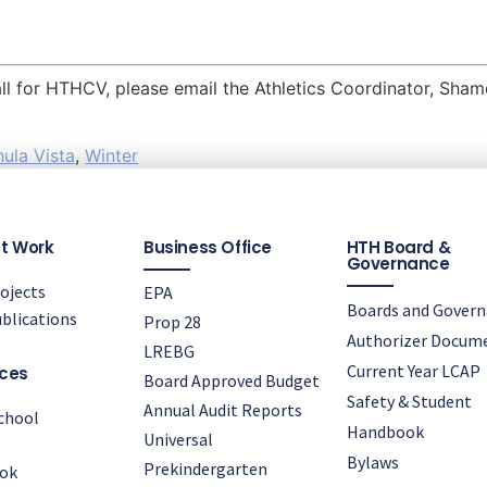
ball for HTHCV, please email the Athletics Coordinator, Sh
ula Vista
,
Winter
t Work
Business Office
HTH Board &
Governance
ojects
EPA
Boards and Gover
blications
Prop 28
Authorizer Docum
LREBG
Current Year LCAP
ces
Board Approved Budget
Safety & Student
Annual Audit Reports
chool
Handbook
Universal
Bylaws
Prekindergarten
ok