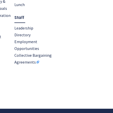
y &
Lunch
oals
oration
Staff
Leadership
Directory
t
Employment
Opportunities
Collective Bargaining
Agreements