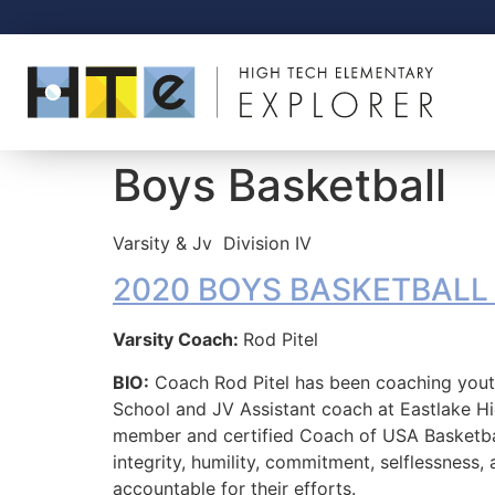
Boys Basketball
Varsity & Jv
Division IV
2020 BOYS BASKETBALL of
Varsity Coach:
Rod Pitel
BIO:
Coach Rod Pitel has been coaching youth
School and JV Assistant coach at Eastlake Hi
member and certified Coach of USA Basketba
integrity, humility, commitment, selflessness
accountable for their efforts.