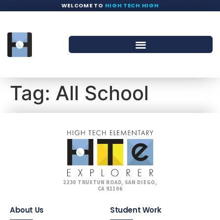
WELCOME TO
HIGH TECH HIGH
Tag:
All School
2230 TRUXTUN ROAD, SAN DIEGO,
CA 92106
About Us
Student Work