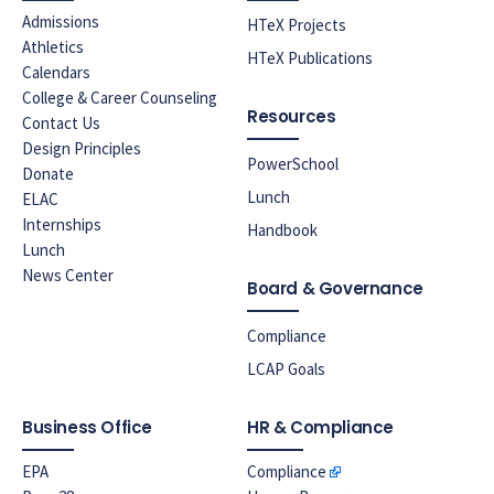
Admissions
HTeX Projects
Athletics
HTeX Publications
Calendars
College & Career Counseling
Resources
Contact Us
Design Principles
PowerSchool
Donate
Lunch
ELAC
Internships
Handbook
Lunch
News Center
Board & Governance
Compliance
LCAP Goals
Business Office
HR & Compliance
EPA
Compliance