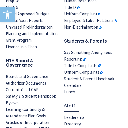
Prop 28
Human Resources
Open toolbar
LREBG
Title IX
Board Approved Budget
Uniform Complaint
Annual Audit Reports
Employee & Labor Relations
Universal Prekindergarten
Non-Discrimination
Planning and Implementation
Grant Program
Students & Parents
Finance in a Flash
Say Something Anonymous
Reporting
HTH Board &
Governance
Title IX Complaints
Uniform Complaints
Boards and Governance
Student & Parent Handbook
Authorizer Documents
Calendars
Current Year LCAP
Lunch
Safety & Student Handbook
Bylaws
Staff
Learning Continuity &
Attendance Plan Goals
Leadership
Articles of Incorporation
Directory