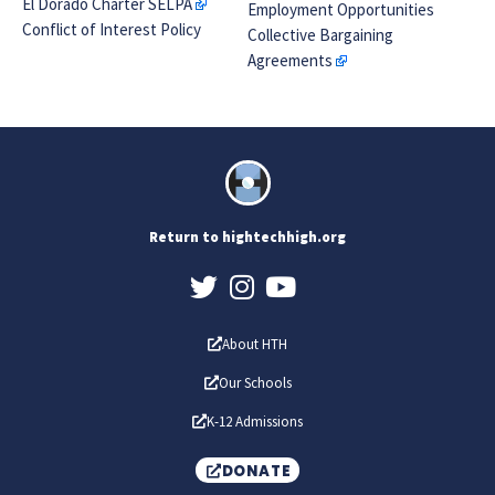
El Dorado Charter SELPA
Employment Opportunities
Conflict of Interest Policy
Collective Bargaining
Agreements
Return to hightechhigh.org
About HTH
Our Schools
K-12 Admissions
DONATE