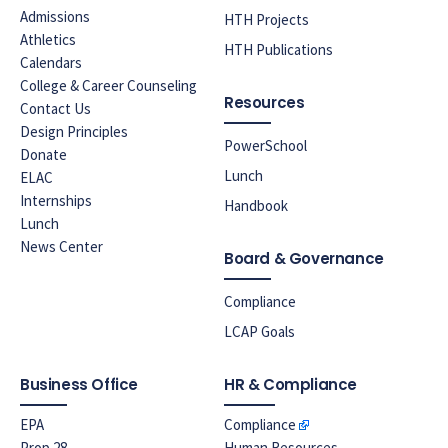
Admissions
HTH Projects
Athletics
HTH Publications
Calendars
College & Career Counseling
Resources
Contact Us
Design Principles
PowerSchool
Donate
Lunch
ELAC
Internships
Handbook
Lunch
News Center
Board & Governance
Compliance
LCAP Goals
Business Office
HR & Compliance
EPA
Compliance
Prop 28
Human Resources