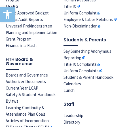
LREBG
Title IX
Open toolbar
Board Approved Budget
Uniform Complaint
Annual Audit Reports
Employee & Labor Relations
Universal Prekindergarten
Non-Discrimination
Planning and Implementation
Grant Program
Students & Parents
Finance in a Flash
Say Something Anonymous
Reporting
HTH Board &
Governance
Title IX Complaints
Uniform Complaints
Boards and Governance
Student & Parent Handbook
Authorizer Documents
Calendars
Current Year LCAP
Lunch
Safety & Student Handbook
Bylaws
Staff
Learning Continuity &
Attendance Plan Goals
Leadership
Articles of Incorporation
Directory