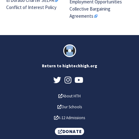
El Dorado Charter SELPA
Employment Opportunities
Conflict of Interest Policy
Collective Bargaining
Agreements
Return to hightechhigh.org
About HTH
Our Schools
K-12 Admissions
DONATE