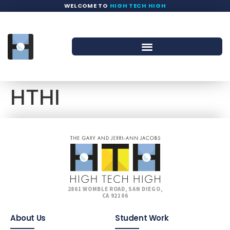
WELCOME TO
HIGH TECH HIGH
HTHI
2861 WOMBLE ROAD, SAN DIEGO,
CA 92106
About Us
Student Work