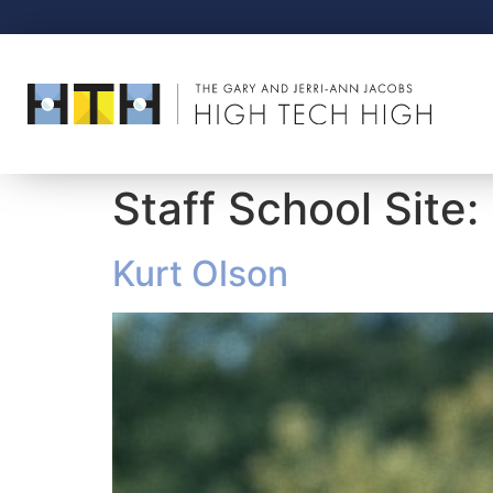
Staff School Site:
Kurt Olson