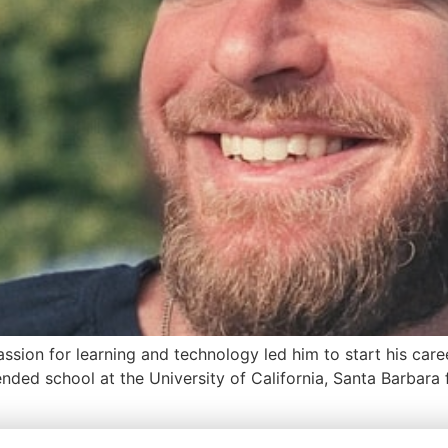
assion for learning and technology led him to start his care
tended school at the University of California, Santa Barbar