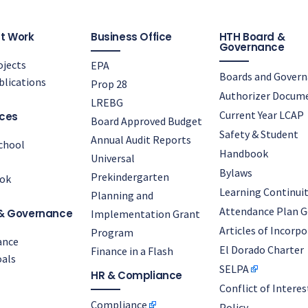
t Work
Business Office
HTH Board &
Governance
jects
EPA
Boards and Gover
lications
Prop 28
Authorizer Docum
LREBG
Current Year LCAP
ces
Board Approved Budget
Safety & Student
Annual Audit Reports
chool
Handbook
Universal
Bylaws
Prekindergarten
ok
Learning Continuit
Planning and
Attendance Plan G
& Governance
Implementation Grant
Articles of Incorp
Program
ance
El Dorado Charter
Finance in a Flash
als
SELPA
HR & Compliance
Conflict of Interes
Compliance
Policy