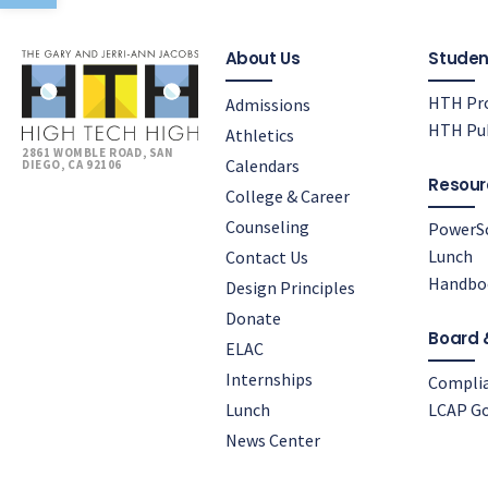
About Us
Studen
HTH Pro
Admissions
HTH Pub
Athletics
2861 WOMBLE ROAD, SAN
Calendars
DIEGO, CA 92106
Resour
College & Career
Counseling
PowerS
Lunch
Contact Us
Handbo
Design Principles
Donate
Board 
ELAC
Internships
Compli
Lunch
LCAP Go
News Center