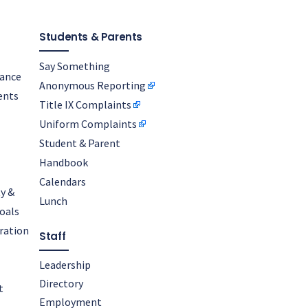
Students & Parents
Say Something
nance
Anonymous Reporting
ents
Title IX Complaints
Uniform Complaints
Student & Parent
Handbook
Calendars
y &
Lunch
oals
oration
Staff
Leadership
Directory
t
Employment