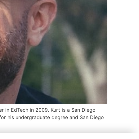
er in EdTech in 2009. Kurt is a San Diego
a for his undergraduate degree and San Diego