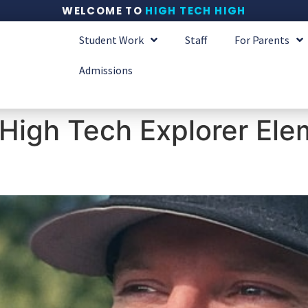
WELCOME TO
HIGH TECH HIGH
Student Work
Staff
For Parents
Admissions
High Tech Explorer Ele