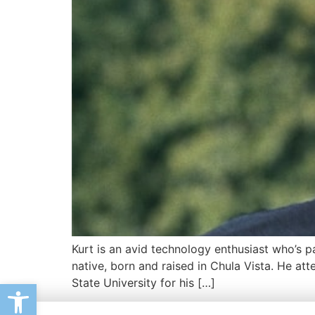
Kurt is an avid technology enthusiast who’s p
native, born and raised in Chula Vista. He at
State University for his […]
Open toolbar