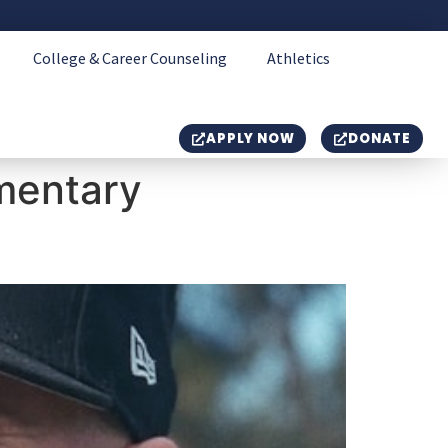
College & Career Counseling
Athletics
APPLY NOW
DONATE
mentary