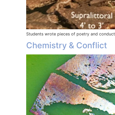
Students wrote pieces of poetry and conducte
Chemistry & Conflict