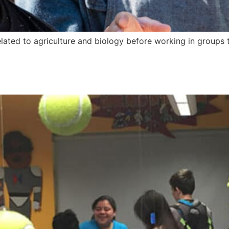
ated to agriculture and biology before working in groups t