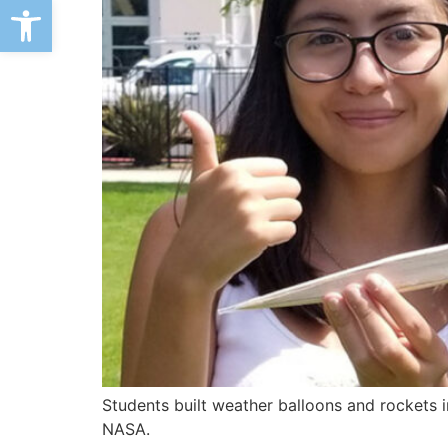
Open toolbar
Students built weather balloons and rockets 
NASA.