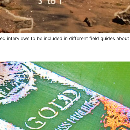
d interviews to be included in different field guides about