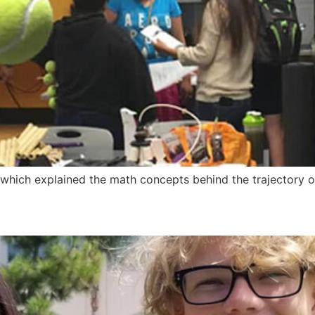
 which explained the math concepts behind the trajectory o