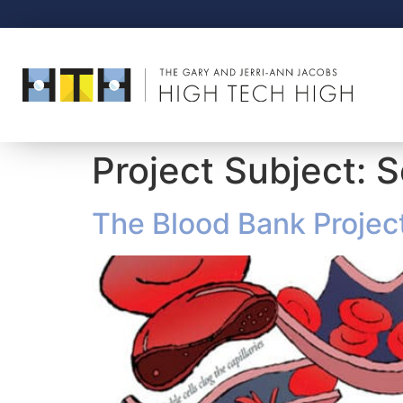
Project Subject:
S
The Blood Bank Projec