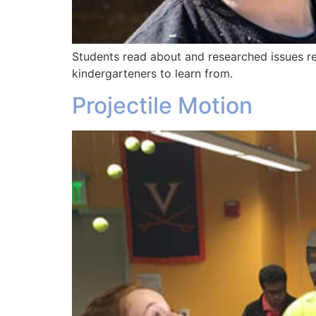
Students read about and researched issues rel
kindergarteners to learn from.
Projectile Motion