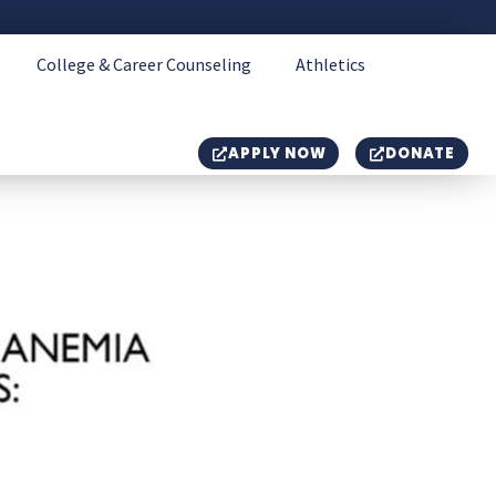
College & Career Counseling
Athletics
APPLY NOW
DONATE