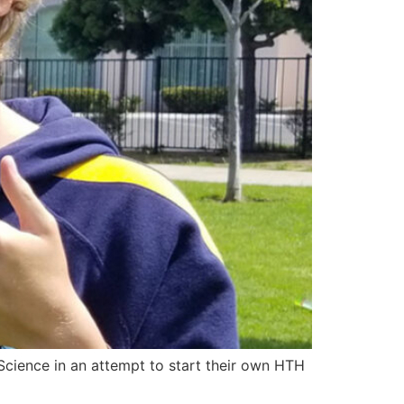
Science in an attempt to start their own HTH