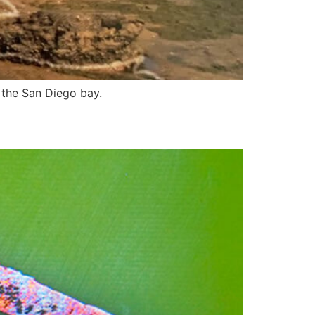
 the San Diego bay.