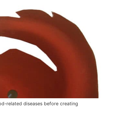
od-related diseases before creating