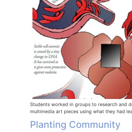
Students worked in groups to research and de
multimedia art pieces using what they had le
Planting Community