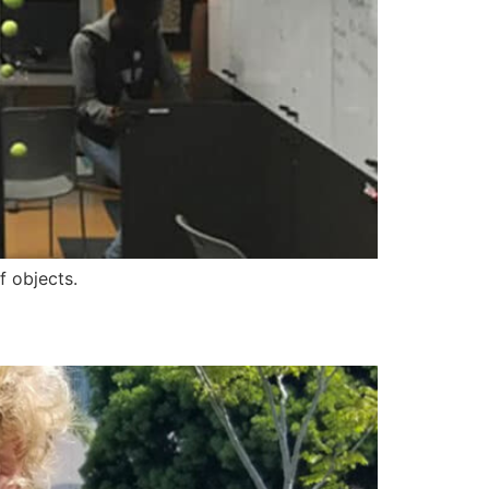
f objects.