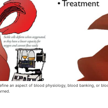
fine an aspect of blood physiology, blood banking, or blo
arned.