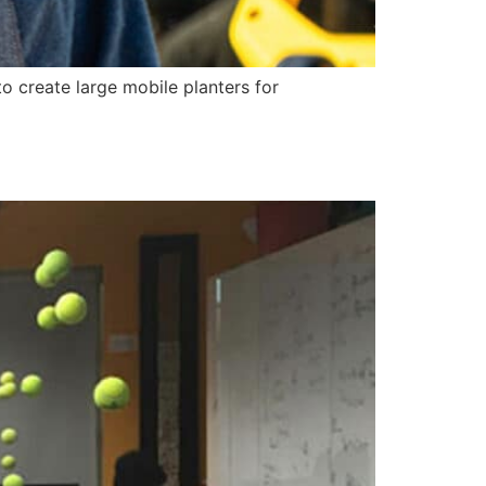
o create large mobile planters for