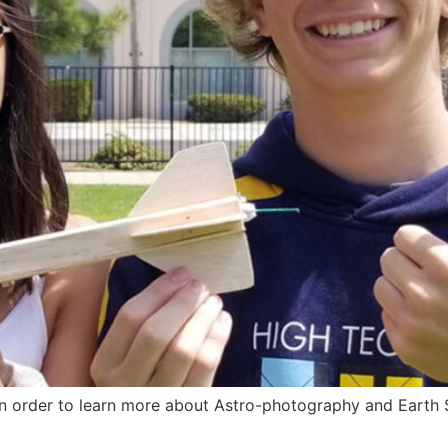
in order to learn more about Astro-photography and Earth 