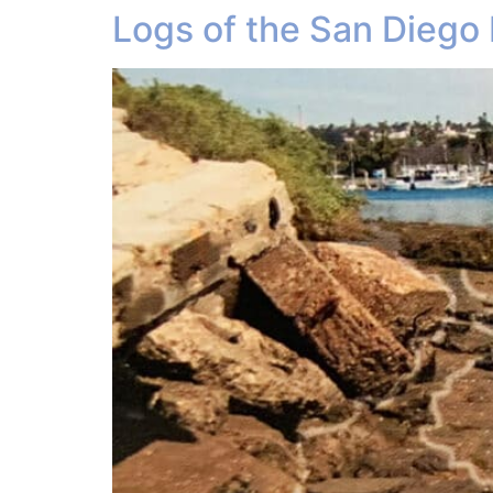
Logs of the San Diego