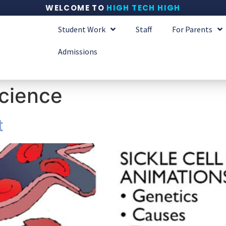
WELCOME TO
HIGH TECH HIGH
Student Work
Staff
For Parents
Admissions
cience
t