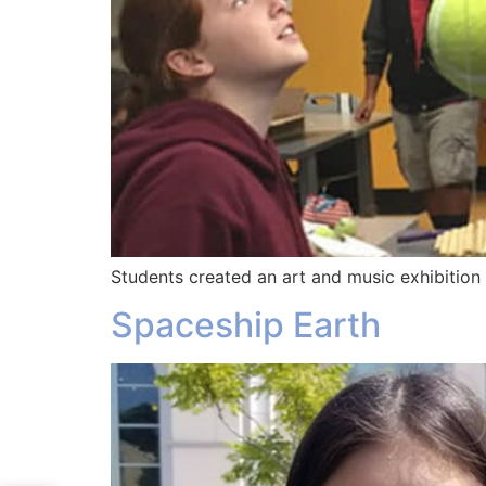
Students created an art and music exhibition
Spaceship Earth