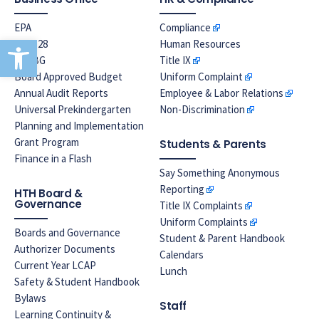
EPA
Compliance
Open toolbar
Prop 28
Human Resources
LREBG
Title IX
Board Approved Budget
Uniform Complaint
Annual Audit Reports
Employee & Labor Relations
Universal Prekindergarten
Non-Discrimination
Planning and Implementation
Grant Program
Students & Parents
Finance in a Flash
Say Something Anonymous
Reporting
HTH Board &
Governance
Title IX Complaints
Uniform Complaints
Boards and Governance
Student & Parent Handbook
Authorizer Documents
Calendars
Current Year LCAP
Lunch
Safety & Student Handbook
Bylaws
Staff
Learning Continuity &