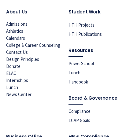
About Us
Student Work
Admissions
HTH Projects
Athletics
HTH Publications
Calendars
College & Career Counseling
Resources
Contact Us
Design Principles
PowerSchool
Donate
Lunch
ELAC
Internships
Handbook
Lunch
News Center
Board & Governance
Compliance
LCAP Goals
Business Office
HR & Compliance