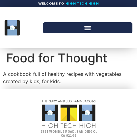
WELCOME TO
HIGH TECH HIGH
Food for Thought
A cookbook full of healthy recipes with vegetables
created by kids, for kids.
2861 WOMBLE ROAD, SAN DIEGO,
CA 92106