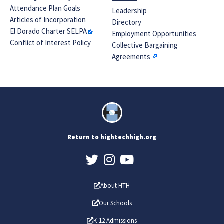
Attendance Plan Goals
Leadership
Articles of Incorporation
Directory
El Dorado Charter SELPA
Employment Opportunities
Conflict of Interest Policy
Collective Bargaining
Agreements
Return to hightechhigh.org
About HTH
Our Schools
K-12 Admissions