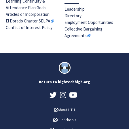
Learning Continuity &
Attendance Plan Goals
Leadership
Articles of Incorporation
Directory
El Dorado Charter SELPA
Employment Opportunities
Conflict of Interest Policy
Collective Bargaining
Agreements
Return to hightechhigh.org
About HTH
Our Schools