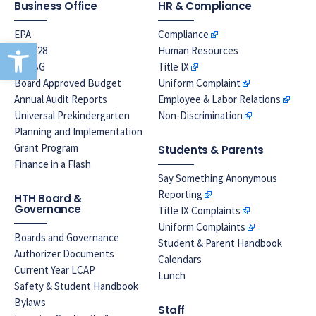
Business Office
HR & Compliance
EPA
Compliance
Open toolbar
Prop 28
Human Resources
LREBG
Title IX
Board Approved Budget
Uniform Complaint
Annual Audit Reports
Employee & Labor Relations
Universal Prekindergarten
Non-Discrimination
Planning and Implementation
Grant Program
Students & Parents
Finance in a Flash
Say Something Anonymous
Reporting
HTH Board &
Governance
Title IX Complaints
Uniform Complaints
Boards and Governance
Student & Parent Handbook
Authorizer Documents
Calendars
Current Year LCAP
Lunch
Safety & Student Handbook
Bylaws
Staff