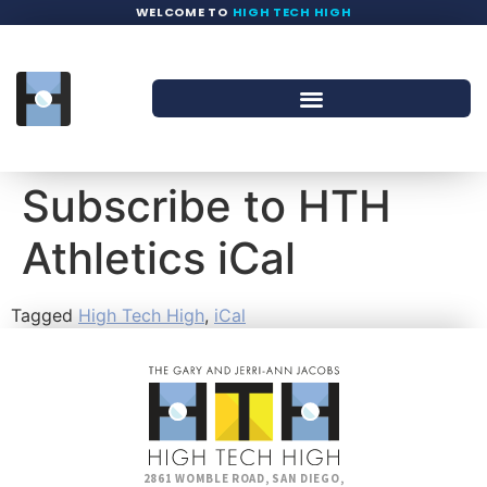
WELCOME TO
HIGH TECH HIGH
Subscribe to HTH
Athletics iCal
Tagged
High Tech High
,
iCal
2861 WOMBLE ROAD, SAN DIEGO,