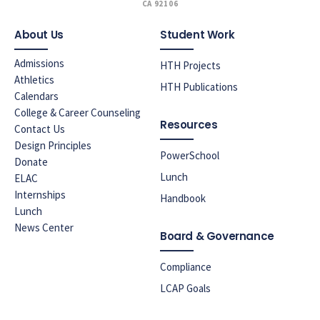
CA 92106
About Us
Student Work
Admissions
HTH Projects
Athletics
HTH Publications
Calendars
College & Career Counseling
Resources
Contact Us
Design Principles
PowerSchool
Donate
Lunch
ELAC
Internships
Handbook
Lunch
News Center
Board & Governance
Compliance
LCAP Goals