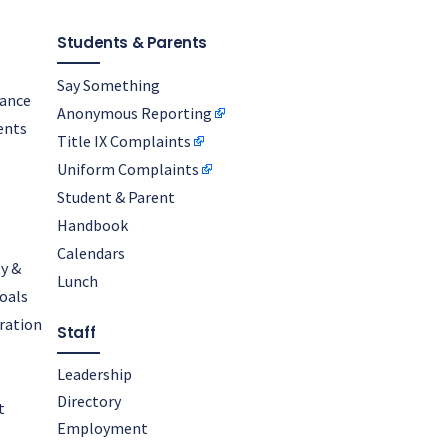
Students & Parents
Say Something
nance
Anonymous Reporting
ents
Title IX Complaints
Uniform Complaints
Student & Parent
Handbook
Calendars
y &
Lunch
oals
oration
Staff
Leadership
Directory
t
Employment