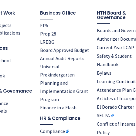
t Work
Business Office
HTH Board &
Governance
jects
EPA
Boards and Gover
lications
Prop 28
Authorizer Docum
LREBG
Current Year LCAP
ces
Board Approved Budget
Safety & Student
Annual Audit Reports
chool
Handbook
Universal
Bylaws
Prekindergarten
ok
Learning Continuit
Planning and
Attendance Plan G
& Governance
Implementation Grant
Articles of Incorp
Program
ance
El Dorado Charter
Finance in a Flash
als
SELPA
HR & Compliance
Conflict of Interes
Compliance
Policy