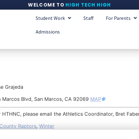
WELCOME TO
HIGH TECH HIGH
Student Work
Staff
For Parents
Admissions
se Grajeda
n Marcos Blvd, San Marcos, CA 92069
MAP
or HTHNC, please email the Athletics Coordinator, Bret Fabe
County Raptors
,
Winter