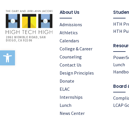
About Us
Studen
HTH Pro
Admissions
HTH Pub
Athletics
2861 WOMBLE ROAD, SAN
Calendars
DIEGO, CA 92106
Resour
College & Career
Open toolbar
Counseling
PowerS
Lunch
Contact Us
Handbo
Design Principles
Donate
Board 
ELAC
Internships
Compli
Lunch
LCAP Go
News Center