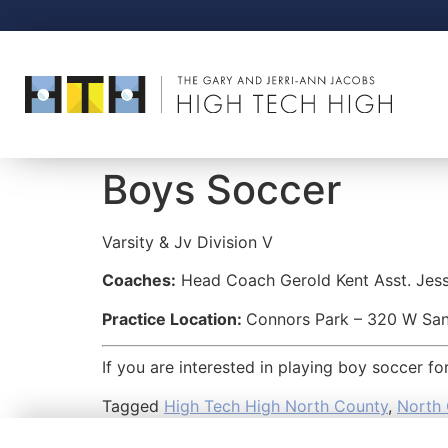
Boys Soccer
Varsity & Jv
Division V
Coaches:
Head Coach Gerold Kent Asst. Jes
Practice Location:
Connors Park – 320 W Sa
If you are interested in playing boy soccer f
Tagged
High Tech High North County
,
North 