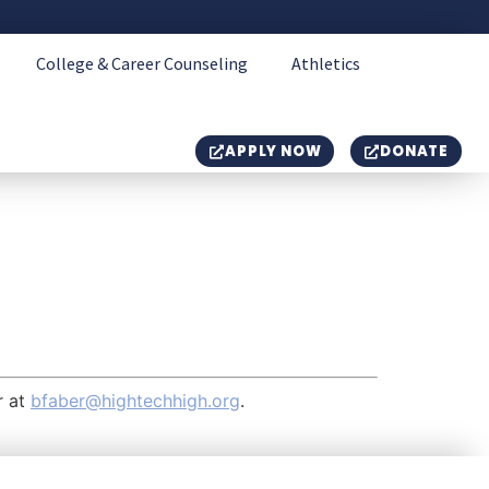
College & Career Counseling
Athletics
APPLY NOW
DONATE
r at
bfaber@hightechhigh.org
.