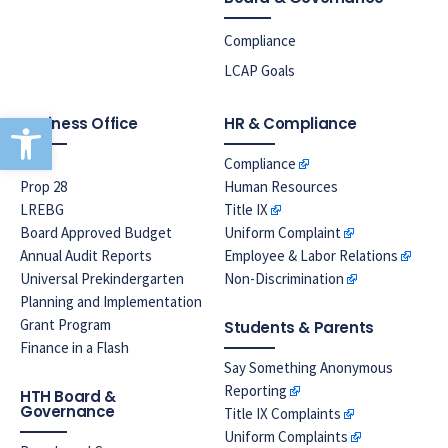
Compliance
LCAP Goals
Open toolbar
Business Office
HR & Compliance
EPA
Compliance
Prop 28
Human Resources
LREBG
Title IX
Board Approved Budget
Uniform Complaint
Annual Audit Reports
Employee & Labor Relations
Universal Prekindergarten
Non-Discrimination
Planning and Implementation
Grant Program
Students & Parents
Finance in a Flash
Say Something Anonymous
Reporting
HTH Board &
Governance
Title IX Complaints
Uniform Complaints