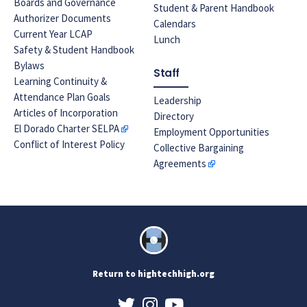
Boards and Governance
Student & Parent Handbook
Authorizer Documents
Calendars
Current Year LCAP
Lunch
Safety & Student Handbook
Bylaws
Staff
Learning Continuity &
Attendance Plan Goals
Leadership
Articles of Incorporation
Directory
El Dorado Charter SELPA
Employment Opportunities
Conflict of Interest Policy
Collective Bargaining
Agreements
Return to hightechhigh.org