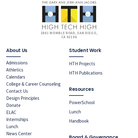
2861 WOMBLE ROAD, SAN DIEGO,
CA 92106
About Us
Student Work
Admissions
HTH Projects
Athletics
HTH Publications
Calendars
College & Career Counseling
Resources
Contact Us
Design Principles
PowerSchool
Donate
Lunch
ELAC
Internships
Handbook
Lunch
News Center
Board & Governance