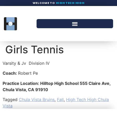
WELCOME TO
HIGH TECH HIGH
Girls Tennis
Varsity & Jv
Division IV
Coach:
Robert Pe
Practice Location: Hilltop High School 555 Claire Ave,
Chula Vista, CA 91910
Tagged
Chula Vista Bruins
,
Fall
,
High Tech High Chula
Vista