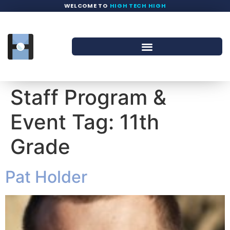
WELCOME TO
HIGH TECH HIGH
Staff Program &
Event Tag:
11th
Grade
Pat Holder