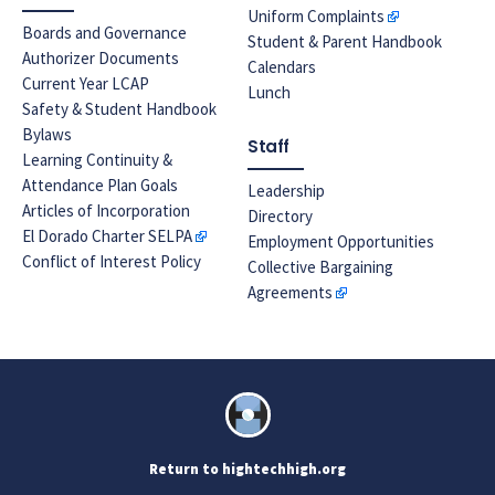
Uniform Complaints
Boards and Governance
Student & Parent Handbook
Authorizer Documents
Calendars
Current Year LCAP
Lunch
Safety & Student Handbook
Bylaws
Staff
Learning Continuity &
Attendance Plan Goals
Leadership
Articles of Incorporation
Directory
El Dorado Charter SELPA
Employment Opportunities
Conflict of Interest Policy
Collective Bargaining
Agreements
Return to hightechhigh.org