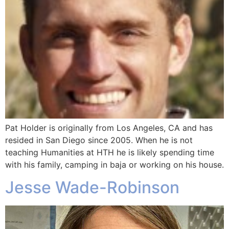
Pat Holder is originally from Los Angeles, CA and has
resided in San Diego since 2005. When he is not
teaching Humanities at HTH he is likely spending time
with his family, camping in baja or working on his house.
Jesse Wade-Robinson