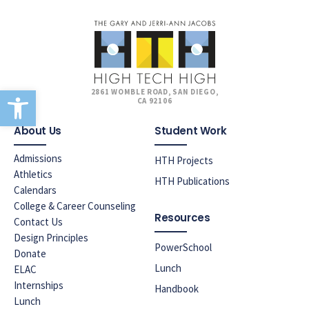
Open toolbar
2861 WOMBLE ROAD, SAN DIEGO,
CA 92106
About Us
Student Work
Admissions
HTH Projects
Athletics
HTH Publications
Calendars
College & Career Counseling
Resources
Contact Us
Design Principles
PowerSchool
Donate
Lunch
ELAC
Internships
Handbook
Lunch