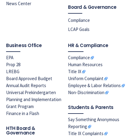
News Center
Board & Governance
Compliance
LCAP Goals
Business Office
HR & Compliance
EPA
Compliance
Prop 28
Human Resources
LREBG
Title IX
Board Approved Budget
Uniform Complaint
Annual Audit Reports
Employee & Labor Relations
Universal Prekindergarten
Non-Discrimination
Planning and Implementation
Grant Program
Students & Parents
Finance in a Flash
Say Something Anonymous
Reporting
HTH Board &
Governance
Title IX Complaints