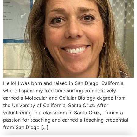
Hello! I was born and raised in San Diego, California,
where I spent my free time surfing competitively. I
earned a Molecular and Cellular Biology degree from
the University of California, Santa Cruz. After
volunteering in a classroom in Santa Cruz, I found a
passion for teaching and earned a teaching credential
from San Diego […]