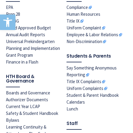
EPA
Compliance
Open toolbar
Prop 28
Human Resources
LREBG
Title IX
Board Approved Budget
Uniform Complaint
Annual Audit Reports
Employee & Labor Relations
Universal Prekindergarten
Non-Discrimination
Planning and Implementation
Grant Program
Students & Parents
Finance in a Flash
Say Something Anonymous
Reporting
HTH Board &
Governance
Title IX Complaints
Uniform Complaints
Boards and Governance
Student & Parent Handbook
Authorizer Documents
Calendars
Current Year LCAP
Lunch
Safety & Student Handbook
Bylaws
Staff
Learning Continuity &