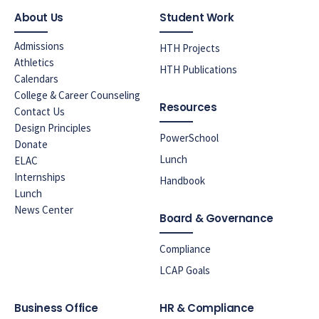
About Us
Student Work
Admissions
HTH Projects
Athletics
HTH Publications
Calendars
College & Career Counseling
Resources
Contact Us
Design Principles
PowerSchool
Donate
Lunch
ELAC
Internships
Handbook
Lunch
News Center
Board & Governance
Compliance
LCAP Goals
Business Office
HR & Compliance