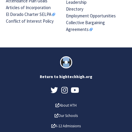
Attendance Plan Goals
Leadership
Articles of Incorporation
Directory
El Dorado Charter SELPA
Employment Opportunities
Conflict of Interest Policy
Collective Bargaining
Agreements
Return to hightechhigh.org
About HTH
Our Schools
K-12 Admissions