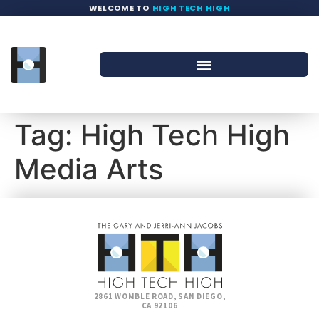
WELCOME TO
HIGH TECH HIGH
Tag:
High Tech High
Media Arts
2861 WOMBLE ROAD, SAN DIEGO,
CA 92106