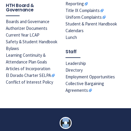
Reporting
HTH Board &
Governance
Title IX Complaints
Uniform Complaints
Boards and Governance
Student & Parent Handbook
Authorizer Documents
Calendars
Current Year LCAP
Lunch
Safety & Student Handbook
Bylaws
Staff
Learning Continuity &
Attendance Plan Goals
Leadership
Articles of Incorporation
Directory
El Dorado Charter SELPA
Employment Opportunities
Conflict of Interest Policy
Collective Bargaining
Agreements