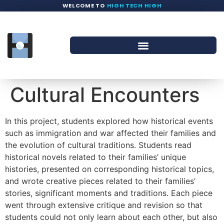
WELCOME TO
HIGH TECH HIGH
Cultural Encounters
In this project, students explored how historical events
such as immigration and war affected their families and
the evolution of cultural traditions. Students read
historical novels related to their families’ unique
histories, presented on corresponding historical topics,
and wrote creative pieces related to their families’
stories, significant moments and traditions. Each piece
went through extensive critique and revision so that
students could not only learn about each other, but also