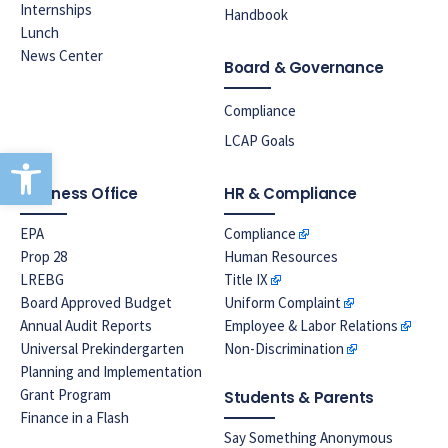
Internships
Handbook
Lunch
News Center
Board & Governance
Compliance
LCAP Goals
Open toolbar
Business Office
HR & Compliance
EPA
Compliance
Prop 28
Human Resources
LREBG
Title IX
Board Approved Budget
Uniform Complaint
Annual Audit Reports
Employee & Labor Relations
Universal Prekindergarten
Non-Discrimination
Planning and Implementation
Grant Program
Students & Parents
Finance in a Flash
Say Something Anonymous