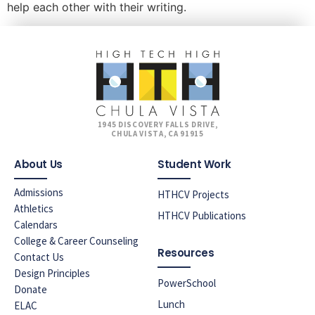
help each other with their writing.
1945 DISCOVERY FALLS DRIVE,
CHULA VISTA, CA 91915
About Us
Student Work
Admissions
HTHCV Projects
Athletics
HTHCV Publications
Calendars
College & Career Counseling
Resources
Contact Us
Design Principles
PowerSchool
Donate
Lunch
ELAC