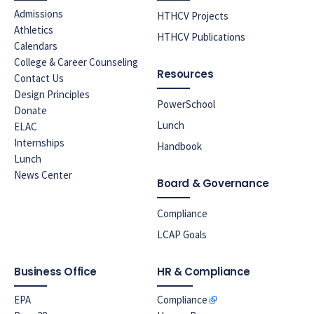
Admissions
HTHCV Projects
Athletics
HTHCV Publications
Calendars
College & Career Counseling
Resources
Contact Us
Design Principles
PowerSchool
Donate
Lunch
ELAC
Internships
Handbook
Lunch
News Center
Board & Governance
Compliance
LCAP Goals
Business Office
HR & Compliance
EPA
Compliance