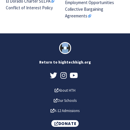
El Dorado Charter SELPA
Employment Opportunities
Conflict of Interest Policy
Collective Bargaining
Agreements
Return to hightechhigh.org
About HTH
Our Schools
K-12 Admissions
DONATE