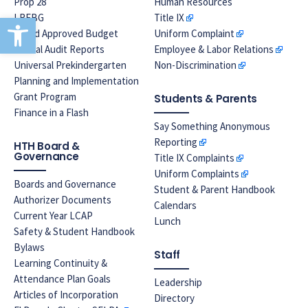
Prop 28
Human Resources
Open toolbar
LREBG
Title IX
Board Approved Budget
Uniform Complaint
Annual Audit Reports
Employee & Labor Relations
Universal Prekindergarten
Non-Discrimination
Planning and Implementation
Grant Program
Students & Parents
Finance in a Flash
Say Something Anonymous
Reporting
HTH Board &
Governance
Title IX Complaints
Uniform Complaints
Boards and Governance
Student & Parent Handbook
Authorizer Documents
Calendars
Current Year LCAP
Lunch
Safety & Student Handbook
Bylaws
Staff
Learning Continuity &
Attendance Plan Goals
Leadership
Articles of Incorporation
Directory