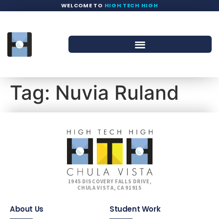
WELCOME TO
HIGH TECH HIGH
Tag:
Nuvia Ruland
1945 DISCOVERY FALLS DRIVE,
CHULA VISTA, CA 91915
About Us
Student Work