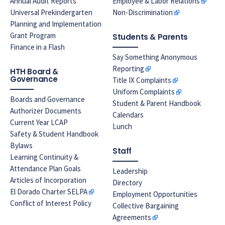
Annual Audit Reports
Employee & Labor Relations
Universal Prekindergarten
Non-Discrimination
Planning and Implementation
Grant Program
Students & Parents
Finance in a Flash
Say Something Anonymous
Reporting
HTH Board &
Governance
Title IX Complaints
Uniform Complaints
Boards and Governance
Student & Parent Handbook
Authorizer Documents
Calendars
Current Year LCAP
Lunch
Safety & Student Handbook
Bylaws
Staff
Learning Continuity &
Attendance Plan Goals
Leadership
Articles of Incorporation
Directory
El Dorado Charter SELPA
Employment Opportunities
Conflict of Interest Policy
Collective Bargaining
Agreements