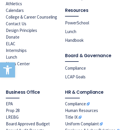
Athletics
Resources
Calendars
College & Career Counseling
PowerSchool
Contact Us
Design Principles
Lunch
Donate
Handbook
ELAC
Internships
Board & Governance
Lunch
Open toolbar
News Center
Compliance
LCAP Goals
Business Office
HR & Compliance
EPA
Compliance
Prop 28
Human Resources
LREBG
Title IX
Board Approved Budget
Uniform Complaint