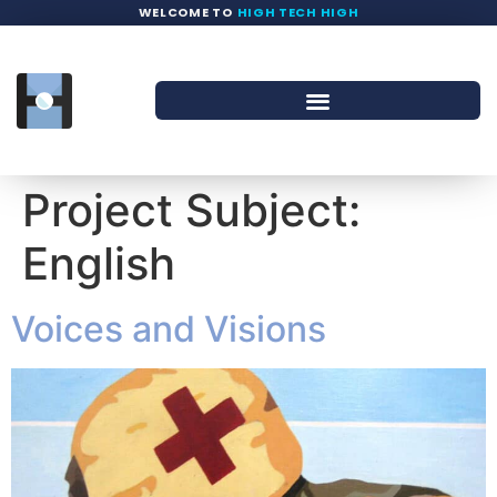
WELCOME TO
HIGH TECH HIGH
Project Subject:
English
Voices and Visions