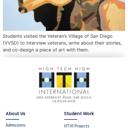
Students visited the Veteran’s Village of San Diego
(VVSD) to interview veterans, write about their stories,
and co-design a piece of art with them.
2855 FARRAGUT ROAD, SAN DIEGO,
CA 92106-6025
About Us
Student Work
Admissions
HTHI Projects