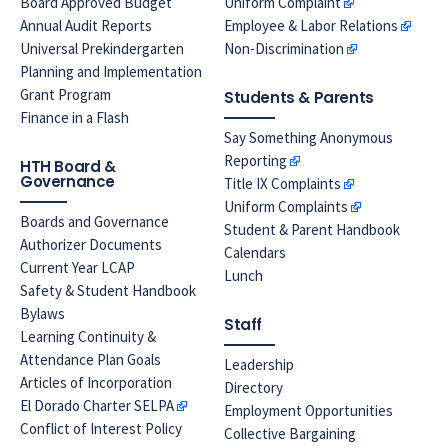
Board Approved Budget
Uniform Complaint
Annual Audit Reports
Employee & Labor Relations
Universal Prekindergarten
Non-Discrimination
Planning and Implementation
Grant Program
Students & Parents
Finance in a Flash
Say Something Anonymous
Reporting
HTH Board &
Governance
Title IX Complaints
Uniform Complaints
Boards and Governance
Student & Parent Handbook
Authorizer Documents
Calendars
Current Year LCAP
Lunch
Safety & Student Handbook
Bylaws
Staff
Learning Continuity &
Attendance Plan Goals
Leadership
Articles of Incorporation
Directory
El Dorado Charter SELPA
Employment Opportunities
Conflict of Interest Policy
Collective Bargaining