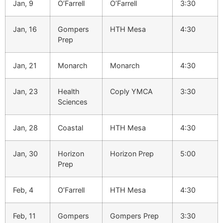
Jan, 9
O’Farrell
O’Farrell
3:30
Jan, 16
Gompers
HTH Mesa
4:30
Prep
Jan, 21
Monarch
Monarch
4:30
Jan, 23
Health
Coply YMCA
3:30
Sciences
Jan, 28
Coastal
HTH Mesa
4:30
Jan, 30
Horizon
Horizon Prep
5:00
Prep
Feb, 4
O’Farrell
HTH Mesa
4:30
Feb, 11
Gompers
Gompers Prep
3:30