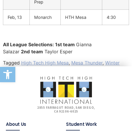
Prep
Feb, 13
Monarch
HTH Mesa
4:30
All League Selections: 1st team
Gianna
Salazar
2nd
team
Taylor Esper
Tagged
High Tech High Mesa
,
Mesa Thunder
,
Winter
Open toolbar
2855 FARRAGUT ROAD, SAN DIEGO,
CA 92106-6025
About Us
Student Work