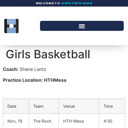
WELCOME TO
HIGH TECH HIGH
Girls Basketball
Coach:
Shane Lantz
Practice Location: HTHMesa
Date
Team
Venue
Time
Nov, 19
The Rock
HTH Mesa
4:30