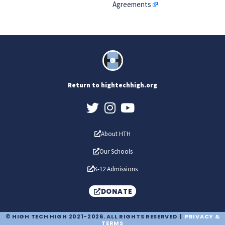
Agreements
Return to hightechhigh.org
About HTH
Our Schools
K-12 Admissions
DONATE
© HIGH TECH HIGH 2021-2026. ALL RIGHTS RESERVED |
PRIVACY &
TERMS