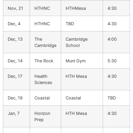
Nov, 21
HTHNC
HTHMesa
4:30
Dec, 4
HTHNC
TBD
4:30
Dec, 13
The
Cambridge
4:00
Cambridge
School
Dec, 14
The Rock
Muni Gym
5:30
Dec, 17
Health
HTH Mesa
4:30
Sciences
Dec, 19
Coastal
Coastal
TBD
Jan, 7
Horizon
HTH Mesa
4:30
Prep