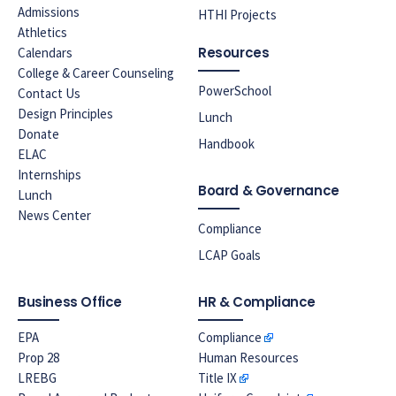
Admissions
HTHI Projects
Athletics
Resources
Calendars
College & Career Counseling
PowerSchool
Contact Us
Design Principles
Lunch
Donate
Handbook
ELAC
Internships
Board & Governance
Lunch
News Center
Compliance
LCAP Goals
Business Office
HR & Compliance
EPA
Compliance
Prop 28
Human Resources
LREBG
Title IX