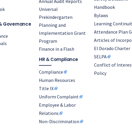
Annual Audit Reports
Handbook
ok
Universal
Bylaws
Prekindergarten
Learning Continuit
& Governance
Planning and
Attendance Plan G
Implementation Grant
ance
Articles of Incorp
Program
als
El Dorado Charter
Finance in a Flash
SELPA
HR & Compliance
Conflict of Interes
Compliance
Policy
Human Resources
Title IX
Uniform Complaint
Employee & Labor
Relations
Non-Discrimination