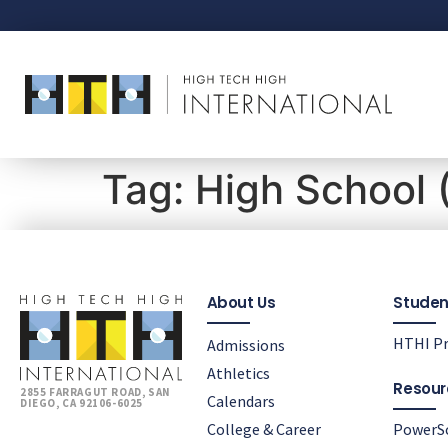
Tag:
High School 
About Us
Studen
HTHI Pr
Admissions
Athletics
Resour
2855 FARRAGUT ROAD, SAN
Calendars
DIEGO, CA 92106-6025
College & Career
PowerS