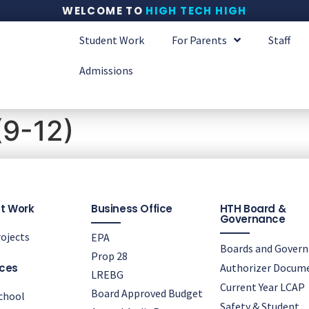
WELCOME TO
HIGH TECH HIGH
Student Work
For Parents
Staff
Admissions
(9-12)
t Work
Business Office
HTH Board &
Governance
ojects
EPA
Boards and Gover
Prop 28
ces
Authorizer Docum
LREBG
Current Year LCAP
Board Approved Budget
chool
Safety & Student