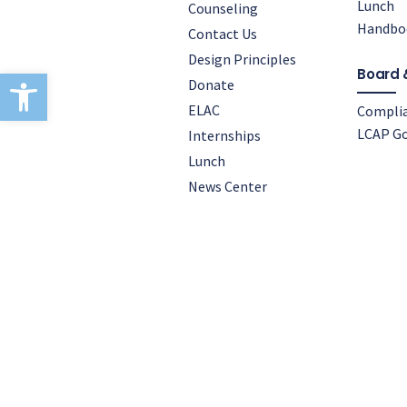
Lunch
Counseling
Handbo
Contact Us
Design Principles
Open toolbar
Board 
Donate
ELAC
Compli
LCAP Go
Internships
Lunch
News Center