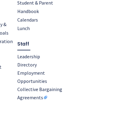
Student & Parent
Handbook
Calendars
y &
Lunch
oals
oration
Staff
Leadership
Directory
t
Employment
Opportunities
Collective Bargaining
Agreements