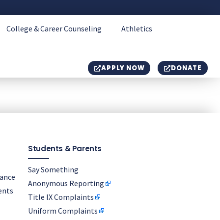
College & Career Counseling
Athletics
APPLY NOW
DONATE
Students & Parents
Say Something
nance
Anonymous Reporting
ents
Title IX Complaints
Uniform Complaints