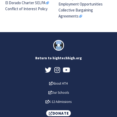
El Dorado Charter SELPA
Employment Opportunities
Conflict of Interest Policy
Collective Bargaining
Agreements
Return to hightechhigh.org
About HTH
Our Schools
K-12 Admissions
DONATE