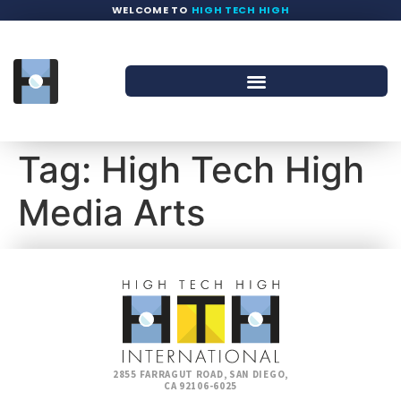
WELCOME TO
HIGH TECH HIGH
Tag:
High Tech High
Media Arts
2855 FARRAGUT ROAD, SAN DIEGO,
CA 92106-6025