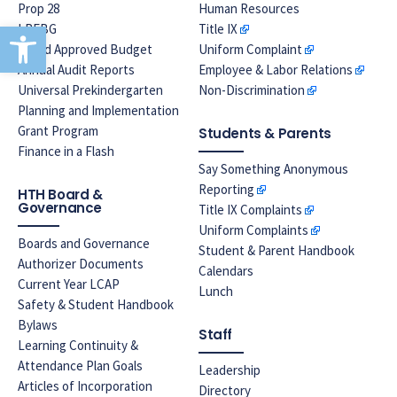
Prop 28
Human Resources
Open toolbar
LREBG
Title IX
Board Approved Budget
Uniform Complaint
Annual Audit Reports
Employee & Labor Relations
Universal Prekindergarten
Non-Discrimination
Planning and Implementation
Grant Program
Students & Parents
Finance in a Flash
Say Something Anonymous
Reporting
HTH Board &
Governance
Title IX Complaints
Uniform Complaints
Boards and Governance
Student & Parent Handbook
Authorizer Documents
Calendars
Current Year LCAP
Lunch
Safety & Student Handbook
Bylaws
Staff
Learning Continuity &
Attendance Plan Goals
Leadership
Articles of Incorporation
Directory