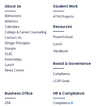
About Us
Student Work
Admissions
HTHI Projects
Athletics
Resources
Calendars
College & Career Counseling
PowerSchool
Contact Us
Design Principles
Lunch
Donate
Handbook
ELAC
Internships
Board & Governance
Lunch
News Center
Compliance
LCAP Goals
Business Office
HR & Compliance
EPA
Compliance