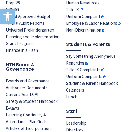
Prop 28
Human Resources
Open toolbar
LREBG
Title IX
Board Approved Budget
Uniform Complaint
Annual Audit Reports
Employee & Labor Relations
Universal Prekindergarten
Non-Discrimination
Planning and Implementation
Grant Program
Students & Parents
Finance in a Flash
Say Something Anonymous
Reporting
HTH Board &
Governance
Title IX Complaints
Uniform Complaints
Boards and Governance
Student & Parent Handbook
Authorizer Documents
Calendars
Current Year LCAP
Lunch
Safety & Student Handbook
Bylaws
Staff
Learning Continuity &
Attendance Plan Goals
Leadership
Articles of Incorporation
Directory