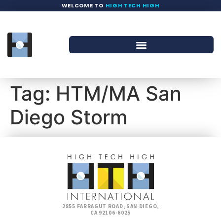
WELCOME TO
HIGH TECH HIGH
Tag:
HTM/MA San
Diego Storm
2855 FARRAGUT ROAD, SAN DIEGO,
CA 92106-6025