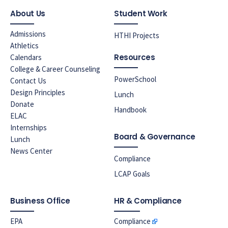
About Us
Student Work
Admissions
HTHI Projects
Athletics
Resources
Calendars
College & Career Counseling
PowerSchool
Contact Us
Design Principles
Lunch
Donate
Handbook
ELAC
Internships
Board & Governance
Lunch
News Center
Compliance
LCAP Goals
Business Office
HR & Compliance
EPA
Compliance