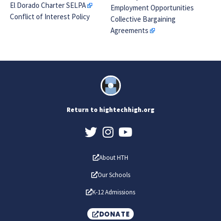
El Dorado Charter SELPA
Employment Opportunities
Conflict of Interest Policy
Collective Bargaining
Agreements
Return to hightechhigh.org
About HTH
Our Schools
K-12 Admissions
DONATE