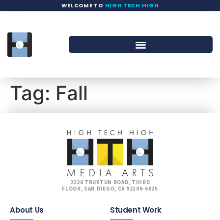
WELCOME TO
HIGH TECH HIGH
Tag:
Fall
2230 TRUXTUN ROAD, THIRD
FLOOR, SAN DIEGO, CA 92106-6025
About Us
Student Work