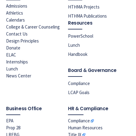
Admissions
HTHMA Projects
Athletics
HTHMA Publications
Calendars
Resources
College & Career Counseling
Contact Us
PowerSchool
Design Principles
Lunch
Donate
Handbook
ELAC
Internships
Lunch
Board & Governance
News Center
Compliance
LCAP Goals
Business Office
HR & Compliance
EPA
Compliance
Prop 28
Human Resources
LREBG
Title IX