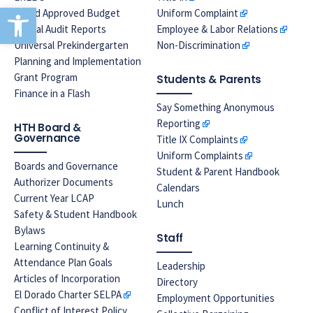
Open toolbar
Board Approved Budget
Uniform Complaint
Annual Audit Reports
Employee & Labor Relations
Universal Prekindergarten
Non-Discrimination
Planning and Implementation
Grant Program
Students & Parents
Finance in a Flash
Say Something Anonymous
Reporting
HTH Board &
Governance
Title IX Complaints
Uniform Complaints
Boards and Governance
Student & Parent Handbook
Authorizer Documents
Calendars
Current Year LCAP
Lunch
Safety & Student Handbook
Bylaws
Staff
Learning Continuity &
Attendance Plan Goals
Leadership
Articles of Incorporation
Directory
El Dorado Charter SELPA
Employment Opportunities
Conflict of Interest Policy