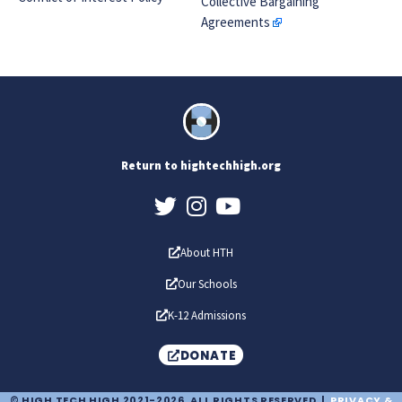
Collective Bargaining
Agreements
Return to hightechhigh.org
About HTH
Our Schools
K-12 Admissions
DONATE
© HIGH TECH HIGH 2021-2026. ALL RIGHTS RESERVED |
PRIVACY &