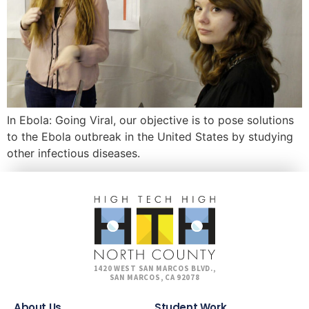
In Ebola: Going Viral, our objective is to pose solutions
to the Ebola outbreak in the United States by studying
other infectious diseases.
1420 WEST SAN MARCOS BLVD.,
SAN MARCOS, CA 92078
About Us
Student Work