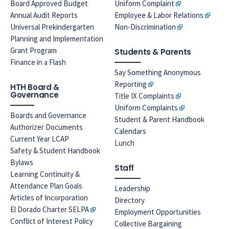
Board Approved Budget
Uniform Complaint
Annual Audit Reports
Employee & Labor Relations
Universal Prekindergarten
Non-Discrimination
Planning and Implementation
Grant Program
Students & Parents
Finance in a Flash
Say Something Anonymous
Reporting
HTH Board &
Governance
Title IX Complaints
Uniform Complaints
Boards and Governance
Student & Parent Handbook
Authorizer Documents
Calendars
Current Year LCAP
Lunch
Safety & Student Handbook
Bylaws
Staff
Learning Continuity &
Attendance Plan Goals
Leadership
Articles of Incorporation
Directory
El Dorado Charter SELPA
Employment Opportunities
Conflict of Interest Policy
Collective Bargaining