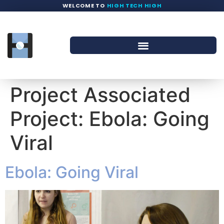
WELCOME TO
HIGH TECH HIGH
Project Associated
Project:
Ebola: Going
Viral
Ebola: Going Viral