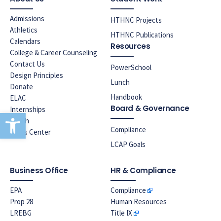
Admissions
HTHNC Projects
Athletics
HTHNC Publications
Calendars
Resources
College & Career Counseling
Contact Us
PowerSchool
Design Principles
Lunch
Donate
Handbook
ELAC
Board & Governance
Internships
Open toolbar
Lunch
Compliance
News Center
LCAP Goals
Business Office
HR & Compliance
EPA
Compliance
Prop 28
Human Resources
LREBG
Title IX