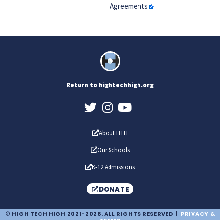
Agreements
Return to hightechhigh.org
About HTH
Our Schools
K-12 Admissions
DONATE
© HIGH TECH HIGH 2021-2026. ALL RIGHTS RESERVED |
PRIVACY &