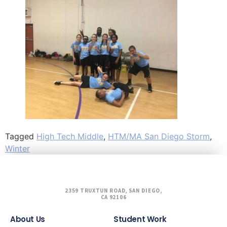
Tagged
High Tech Middle
,
HTM/MA San Diego Storm
,
Winter
2359 TRUXTUN ROAD, SAN DIEGO,
CA 92106
About Us
Student Work