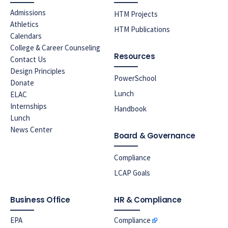
Admissions
HTM Projects
Athletics
HTM Publications
Calendars
College & Career Counseling
Resources
Contact Us
Design Principles
PowerSchool
Donate
Lunch
ELAC
Internships
Handbook
Lunch
News Center
Board & Governance
Compliance
LCAP Goals
Business Office
HR & Compliance
EPA
Compliance