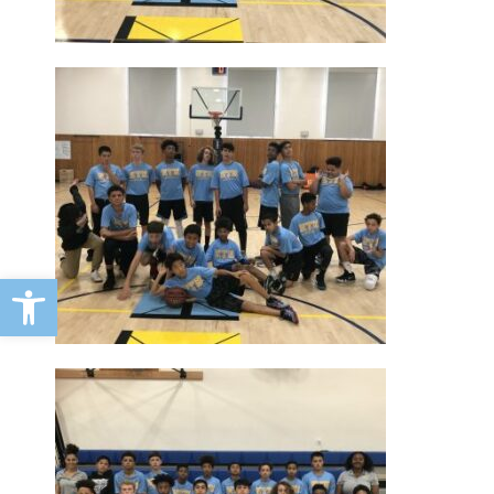
Open toolbar