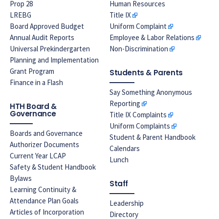
Prop 28
Human Resources
LREBG
Title IX
Board Approved Budget
Uniform Complaint
Annual Audit Reports
Employee & Labor Relations
Universal Prekindergarten
Non-Discrimination
Planning and Implementation
Grant Program
Students & Parents
Finance in a Flash
Say Something Anonymous
Reporting
HTH Board &
Governance
Title IX Complaints
Uniform Complaints
Boards and Governance
Student & Parent Handbook
Authorizer Documents
Calendars
Current Year LCAP
Lunch
Safety & Student Handbook
Bylaws
Staff
Learning Continuity &
Attendance Plan Goals
Leadership
Articles of Incorporation
Directory