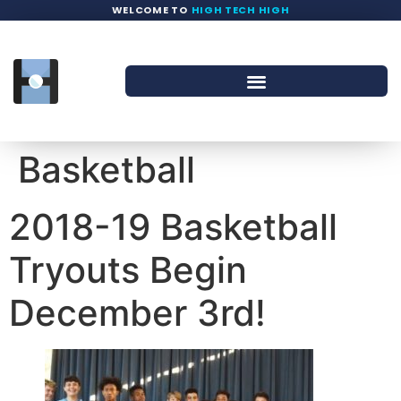
WELCOME TO
HIGH TECH HIGH
Basketball
2018-19 Basketball
Tryouts Begin
December 3rd!