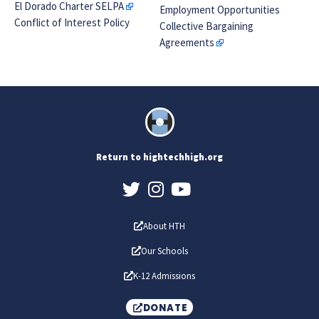
El Dorado Charter SELPA
Employment Opportunities
Conflict of Interest Policy
Collective Bargaining
Agreements
Return to hightechhigh.org
About HTH
Our Schools
K-12 Admissions
DONATE