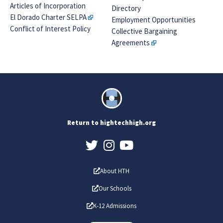
Articles of Incorporation
Directory
El Dorado Charter SELPA
Employment Opportunities
Conflict of Interest Policy
Collective Bargaining
Agreements
Return to hightechhigh.org
About HTH
Our Schools
K-12 Admissions