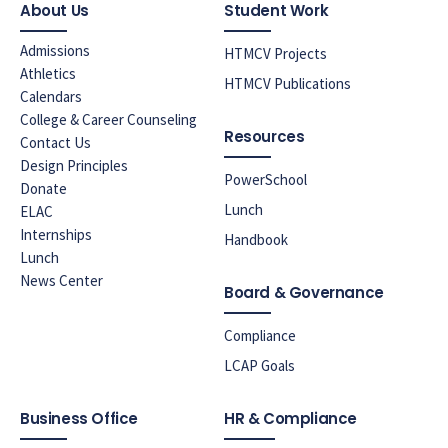
About Us
Student Work
Admissions
HTMCV Projects
Athletics
HTMCV Publications
Calendars
College & Career Counseling
Resources
Contact Us
Design Principles
PowerSchool
Donate
Lunch
ELAC
Internships
Handbook
Lunch
News Center
Board & Governance
Compliance
LCAP Goals
Business Office
HR & Compliance