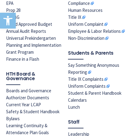
EPA
Compliance
Prop 28
Human Resources
Open toolbar
LREBG
Title IX
Board Approved Budget
Uniform Complaint
Annual Audit Reports
Employee & Labor Relations
Universal Prekindergarten
Non-Discrimination
Planning and Implementation
Grant Program
Students & Parents
Finance in a Flash
Say Something Anonymous
Reporting
HTH Board &
Governance
Title IX Complaints
Uniform Complaints
Boards and Governance
Student & Parent Handbook
Authorizer Documents
Calendars
Current Year LCAP
Lunch
Safety & Student Handbook
Bylaws
Staff
Learning Continuity &
Attendance Plan Goals
Leadership