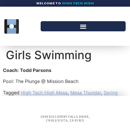
WELCOME TO
HIGH TECH HIGH
Girls Swimming
Coach: Todd Parsons
Pool: The Plunge @ Mission Beach
Tagged
High Tech High Mesa
,
Mesa Thunder
,
Spring
1949 DISCOVERY FALLS DRIVE,
CHULA VISTA, CA 91915