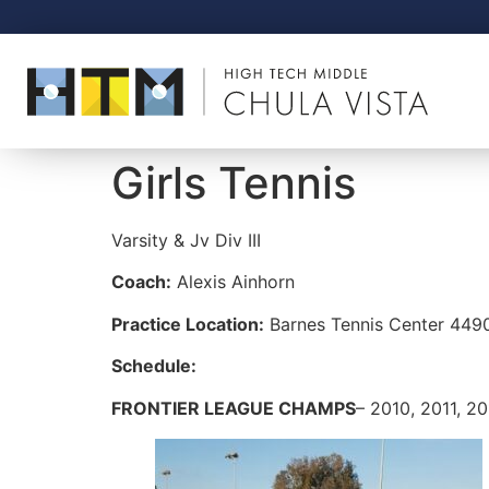
Girls Tennis
Varsity & Jv
Div III
Coach:
Alexis Ainhorn
Practice Location:
Barnes Tennis Center
4490
Schedule:
FRONTIER LEAGUE CHAMPS
– 2010, 2011, 2