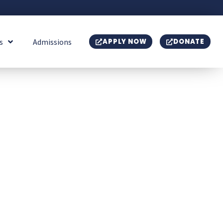
s
Admissions
APPLY NOW
DONATE