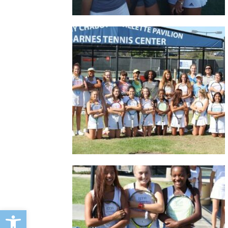
Open toolbar