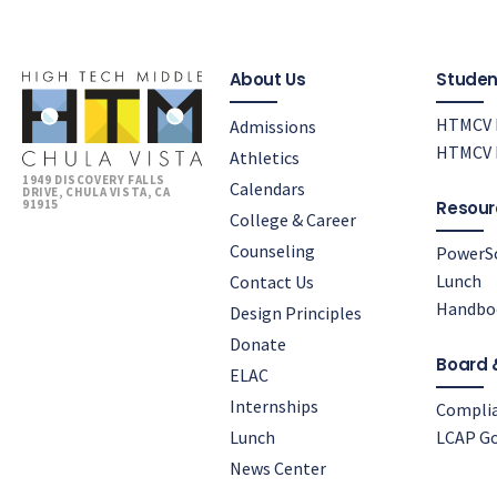
About Us
Studen
HTMCV 
Admissions
HTMCV P
Athletics
1949 DISCOVERY FALLS
Calendars
DRIVE, CHULA VISTA, CA
91915
Resour
College & Career
Counseling
PowerS
Lunch
Contact Us
Handbo
Design Principles
Donate
Board 
ELAC
Internships
Compli
Lunch
LCAP Go
News Center