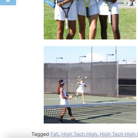
Tagged
Fall
,
High Tech High
,
High Tech High I