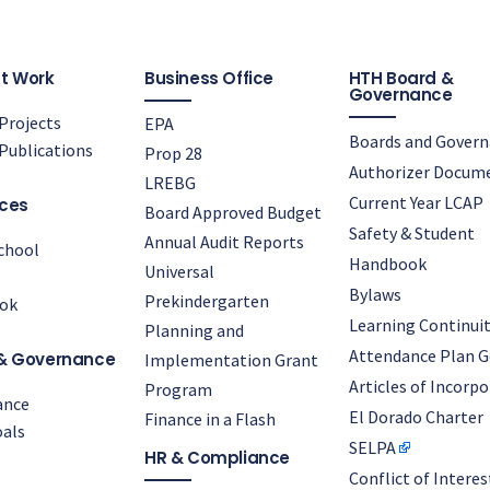
t Work
Business Office
HTH Board &
Governance
Projects
EPA
Boards and Gover
ublications
Prop 28
Authorizer Docum
LREBG
Current Year LCAP
ces
Board Approved Budget
Safety & Student
Annual Audit Reports
chool
Handbook
Universal
Bylaws
Prekindergarten
ok
Learning Continuit
Planning and
Attendance Plan G
& Governance
Implementation Grant
Articles of Incorp
Program
ance
El Dorado Charter
Finance in a Flash
als
SELPA
HR & Compliance
Conflict of Interes