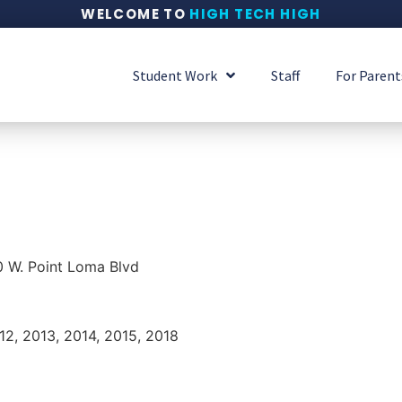
WELCOME TO
HIGH TECH HIGH
Student Work
Staff
For Parent
 W. Point Loma Blvd
012, 2013, 2014, 2015, 2018