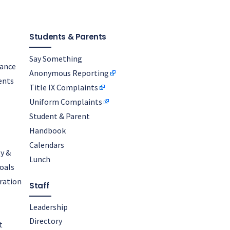
Students & Parents
Say Something
nance
Anonymous Reporting
ents
Title IX Complaints
Uniform Complaints
Student & Parent
Handbook
Calendars
y &
Lunch
oals
oration
Staff
Leadership
Directory
t