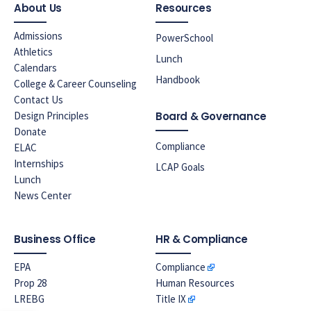
About Us
Resources
Admissions
PowerSchool
Athletics
Lunch
Calendars
Handbook
College & Career Counseling
Contact Us
Design Principles
Board & Governance
Donate
Compliance
ELAC
Internships
LCAP Goals
Lunch
News Center
Business Office
HR & Compliance
EPA
Compliance
Prop 28
Human Resources
LREBG
Title IX