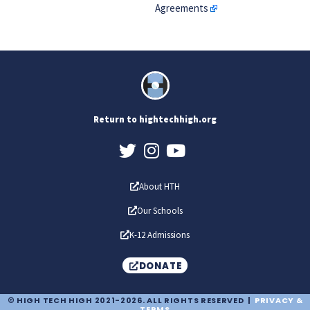
Agreements
Return to hightechhigh.org
About HTH
Our Schools
K-12 Admissions
DONATE
© HIGH TECH HIGH 2021-2026. ALL RIGHTS RESERVED |
PRIVACY &
TERMS