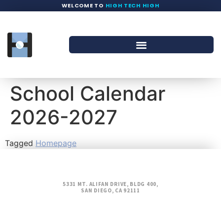
WELCOME TO
HIGH TECH HIGH
School Calendar
2026-2027
Tagged
Homepage
5331 MT. ALIFAN DRIVE, BLDG 400,
SAN DIEGO, CA 92111