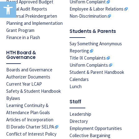
Open toolbar
Board Approved Budget
Uniform Complaint
Annual Audit Reports
Employee & Labor Relations
Universal Prekindergarten
Non-Discrimination
Planning and Implementation
Grant Program
Students & Parents
Finance in a Flash
Say Something Anonymous
Reporting
HTH Board &
Governance
Title IX Complaints
Uniform Complaints
Boards and Governance
Student & Parent Handbook
Authorizer Documents
Calendars
Current Year LCAP
Lunch
Safety & Student Handbook
Bylaws
Staff
Learning Continuity &
Attendance Plan Goals
Leadership
Articles of Incorporation
Directory
El Dorado Charter SELPA
Employment Opportunities
Conflict of Interest Policy
Collective Bargaining