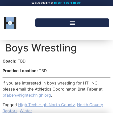
WELCOME TO
HIGH TECH HIGH
Boys Wrestling
Coach:
TBD
Practice Location:
TBD
If you are interested in boys wrestling for HTHNC,
please email the Athletics Coordinator, Bret Faber at
bfaber@hightechhigh.org
.
Tagged
High Tech High North County
,
North County
Raptors
,
Winter