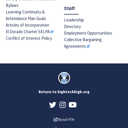
Bylaws
Staff
Learning Continuity &
Attendance Plan Goals
Leadership
Articles of Incorporation
Directory
El Dorado Charter SELPA
Employment Opportunities
Conflict of Interest Policy
Collective Bargaining
Agreements
Return to hightechhigh.org
About HTH