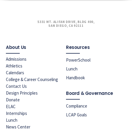
5331 MT. ALIFAN DRIVE, BLDG 400,
SAN DIEGO, CA 92111
About Us
Resources
Admissions
PowerSchool
Athletics
Lunch
Calendars
Handbook
College & Career Counseling
Contact Us
Design Principles
Board & Governance
Donate
Compliance
ELAC
Internships
LCAP Goals
Lunch
News Center