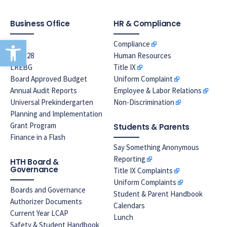
Business Office
HR & Compliance
Open toolbar
EPA
Compliance
Prop 28
Human Resources
LREBG
Title IX
Board Approved Budget
Uniform Complaint
Annual Audit Reports
Employee & Labor Relations
Universal Prekindergarten
Non-Discrimination
Planning and Implementation
Grant Program
Students & Parents
Finance in a Flash
Say Something Anonymous
Reporting
HTH Board &
Governance
Title IX Complaints
Uniform Complaints
Boards and Governance
Student & Parent Handbook
Authorizer Documents
Calendars
Current Year LCAP
Lunch
Safety & Student Handbook