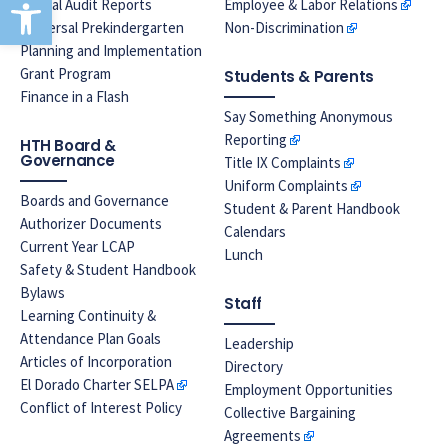
Open toolbar
Annual Audit Reports
Employee & Labor Relations
Universal Prekindergarten
Non-Discrimination
Planning and Implementation
Grant Program
Students & Parents
Finance in a Flash
Say Something Anonymous
Reporting
HTH Board &
Governance
Title IX Complaints
Uniform Complaints
Boards and Governance
Student & Parent Handbook
Authorizer Documents
Calendars
Current Year LCAP
Lunch
Safety & Student Handbook
Bylaws
Staff
Learning Continuity &
Attendance Plan Goals
Leadership
Articles of Incorporation
Directory
El Dorado Charter SELPA
Employment Opportunities
Conflict of Interest Policy
Collective Bargaining
Agreements