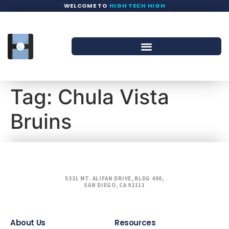
WELCOME TO
HIGH TECH HIGH
Tag:
Chula Vista
Bruins
5331 MT. ALIFAN DRIVE, BLDG 400,
SAN DIEGO, CA 92111
About Us
Resources