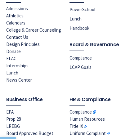
Admissions
PowerSchool
Athletics
Lunch
Calendars
Handbook
College & Career Counseling
Contact Us
Design Principles
Board & Governance
Donate
Compliance
ELAC
Internships
LCAP Goals
Lunch
News Center
Business Office
HR & Compliance
EPA
Compliance
Prop 28
Human Resources
LREBG
Title IX
Board Approved Budget
Uniform Complaint