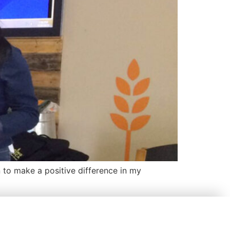
to make a positive difference in my