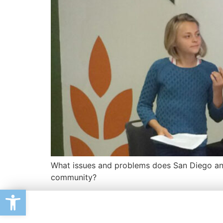
What issues and problems does San Diego and
community?
Open toolbar