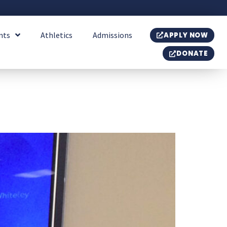
nts
Athletics
Admissions
APPLY NOW
DONATE