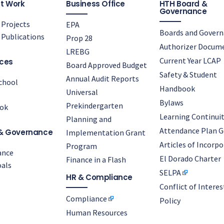
t Work
Business Office
HTH Board &
Governance
Projects
EPA
Boards and Gover
Publications
Prop 28
Authorizer Docum
LREBG
Current Year LCAP
ces
Board Approved Budget
Safety & Student
Annual Audit Reports
chool
Handbook
Universal
Bylaws
Prekindergarten
ok
Learning Continuit
Planning and
Attendance Plan G
& Governance
Implementation Grant
Articles of Incorp
Program
ance
El Dorado Charter
Finance in a Flash
als
SELPA
HR & Compliance
Conflict of Interes
Compliance
Policy
Human Resources