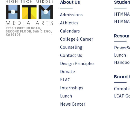
About Us
Studen
HTMMA 
Admissions
HTMMA 
Athletics
2230 TRUXTUN ROAD,
Calendars
SECOND FLOOR, SAN DIEGO,
CA 92106
Resour
College & Career
Counseling
PowerS
Lunch
Contact Us
Handbo
Design Principles
Donate
Board 
ELAC
Internships
Compli
Lunch
LCAP Go
News Center