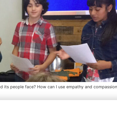
 its people face? How can I use empathy and compassion 