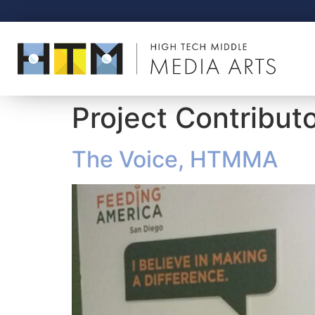
Project Contribut
The Voice, HTMMA