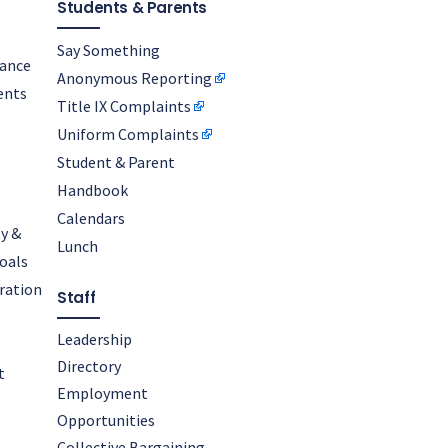
Students & Parents
Say Something
nance
Anonymous Reporting
ents
Title IX Complaints
Uniform Complaints
Student & Parent
Handbook
Calendars
y &
Lunch
oals
oration
Staff
Leadership
Directory
t
Employment
Opportunities
Collective Bargaining