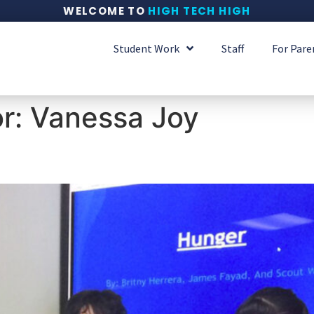
WELCOME TO
HIGH TECH HIGH
Student Work
Staff
For Pare
or:
Vanessa Joy