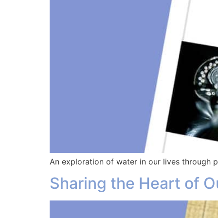
An exploration of water in our lives through
Sharing the Heart of O