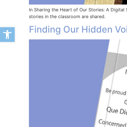
In Sharing the Heart of Our Stories: A Digital 
stories in the classroom are shared.
Finding Our Hidden Vo
Open toolbar