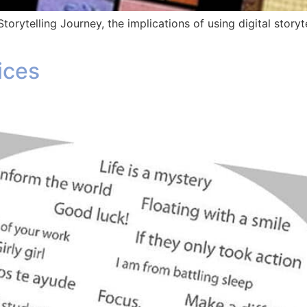
Storytelling Journey, the implications of using digital story
ices