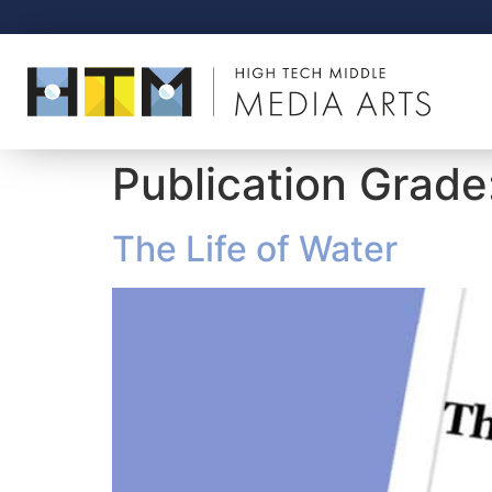
Publication Grade
The Life of Water