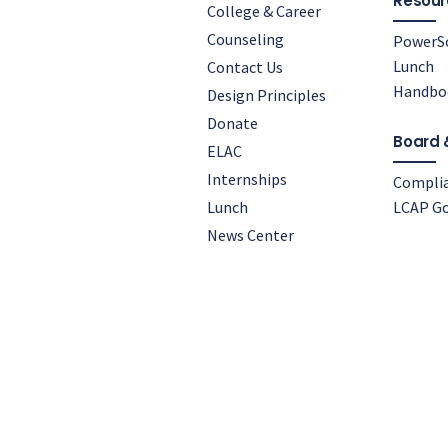
Resour
College & Career
Counseling
PowerS
Lunch
Contact Us
Handbo
Design Principles
Donate
Board 
ELAC
Internships
Compli
Lunch
LCAP Go
News Center