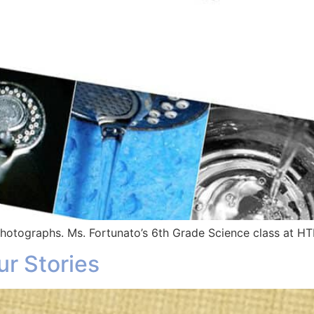
 photographs. Ms. Fortunato’s 6th Grade Science class at 
ur Stories