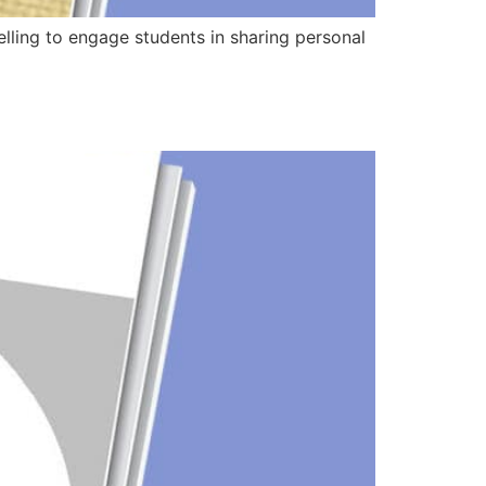
telling to engage students in sharing personal