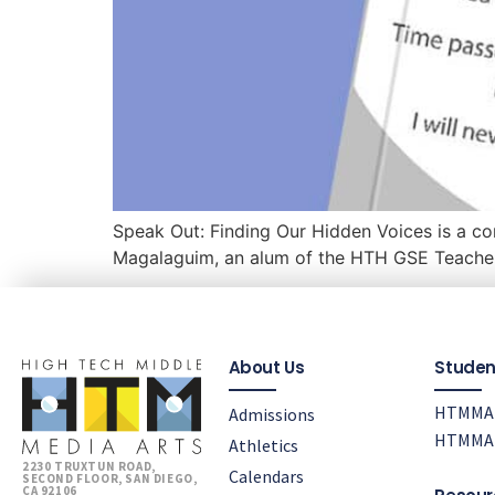
Speak Out: Finding Our Hidden Voices is a com
Magalaguim, an alum of the HTH GSE Teache
About Us
Studen
HTMMA 
Admissions
HTMMA 
Athletics
2230 TRUXTUN ROAD,
Calendars
SECOND FLOOR, SAN DIEGO,
CA 92106