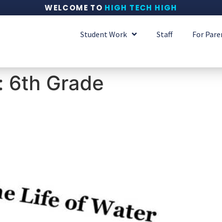
WELCOME TO
HIGH TECH HIGH
Student Work
Staff
For Pare
:
6th Grade