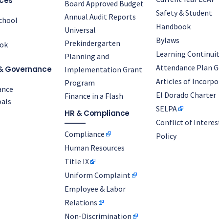
ces
Board Approved Budget
Safety & Student
Annual Audit Reports
chool
Handbook
Universal
Bylaws
Prekindergarten
ok
Learning Continuit
Planning and
Attendance Plan G
& Governance
Implementation Grant
Articles of Incorp
Program
ance
El Dorado Charter
Finance in a Flash
als
SELPA
HR & Compliance
Conflict of Interes
Compliance
Policy
Human Resources
Title IX
Uniform Complaint
Employee & Labor
Relations
Non-Discrimination