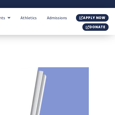
nts
Athletics
Admissions
APPLY NOW
DONATE