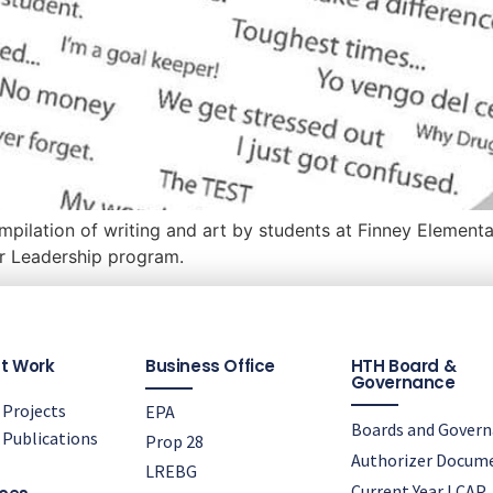
pilation of writing and art by students at Finney Elementar
r Leadership program.
t Work
Business Office
HTH Board &
Governance
Projects
EPA
Boards and Gover
Publications
Prop 28
Authorizer Docum
LREBG
Current Year LCAP