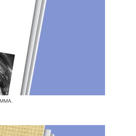
HTMMA.