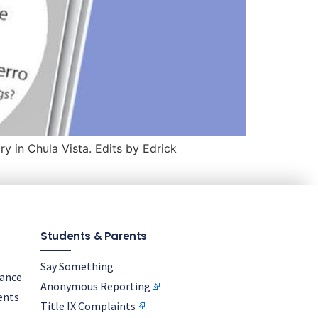
y in Chula Vista. Edits by Edrick
Students & Parents
Say Something
nance
Anonymous Reporting
ents
Title IX Complaints