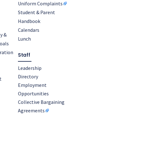
Uniform Complaints
Student & Parent
Handbook
Calendars
y &
Lunch
oals
oration
Staff
Leadership
Directory
t
Employment
Opportunities
Collective Bargaining
Agreements