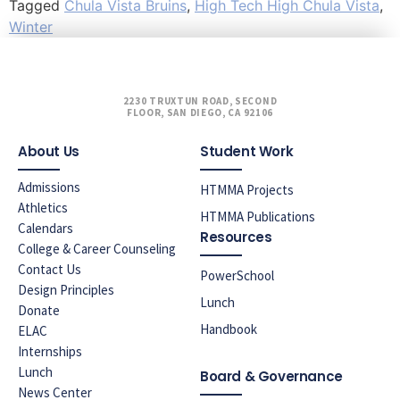
Tagged
Chula Vista Bruins
,
High Tech High Chula Vista
,
Winter
2230 TRUXTUN ROAD, SECOND
FLOOR, SAN DIEGO, CA 92106
About Us
Student Work
Admissions
HTMMA Projects
Athletics
HTMMA Publications
Calendars
Resources
College & Career Counseling
Contact Us
PowerSchool
Design Principles
Lunch
Donate
Handbook
ELAC
Internships
Lunch
Board & Governance
News Center