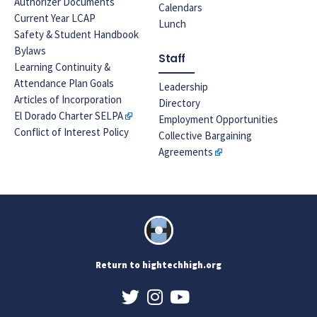
Authorizer Documents
Calendars
Current Year LCAP
Lunch
Safety & Student Handbook
Bylaws
Staff
Learning Continuity &
Attendance Plan Goals
Leadership
Articles of Incorporation
Directory
El Dorado Charter SELPA
Employment Opportunities
Conflict of Interest Policy
Collective Bargaining
Agreements
Return to hightechhigh.org