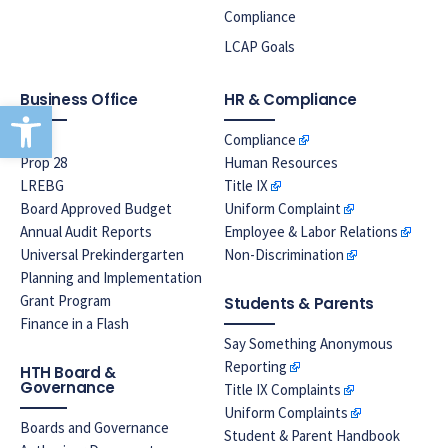
Compliance
LCAP Goals
Business Office
HR & Compliance
Open toolbar
EPA
Compliance
Prop 28
Human Resources
LREBG
Title IX
Board Approved Budget
Uniform Complaint
Annual Audit Reports
Employee & Labor Relations
Universal Prekindergarten
Non-Discrimination
Planning and Implementation
Grant Program
Students & Parents
Finance in a Flash
Say Something Anonymous
Reporting
HTH Board &
Governance
Title IX Complaints
Uniform Complaints
Boards and Governance
Student & Parent Handbook