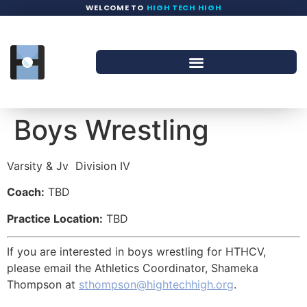
WELCOME TO
HIGH TECH HIGH
Boys Wrestling
Varsity & Jv
Division IV
Coach:
TBD
Practice Location:
TBD
If you are interested in boys wrestling for HTHCV,
please email the Athletics Coordinator, Shameka
Thompson at
sthompson@hightechhigh.org
.