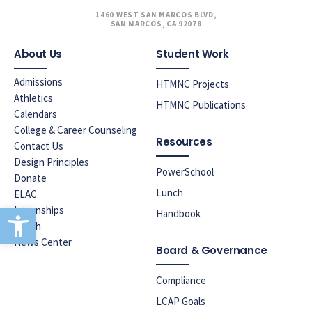
1460 WEST SAN MARCOS BLVD,
SAN MARCOS, CA 92078
About Us
Student Work
Admissions
HTMNC Projects
Athletics
HTMNC Publications
Calendars
College & Career Counseling
Resources
Contact Us
Design Principles
PowerSchool
Donate
Lunch
ELAC
Open toolbar
Internships
Handbook
Lunch
News Center
Board & Governance
Compliance
LCAP Goals