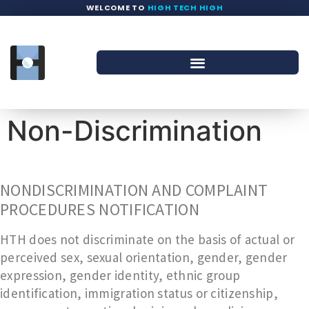
WELCOME TO
HIGH TECH HIGH
Non-Discrimination
NONDISCRIMINATION AND COMPLAINT
PROCEDURES NOTIFICATION
HTH does not discriminate on the basis of actual or
perceived sex, sexual orientation, gender, gender
expression, gender identity, ethnic group
identification, immigration status or citizenship,