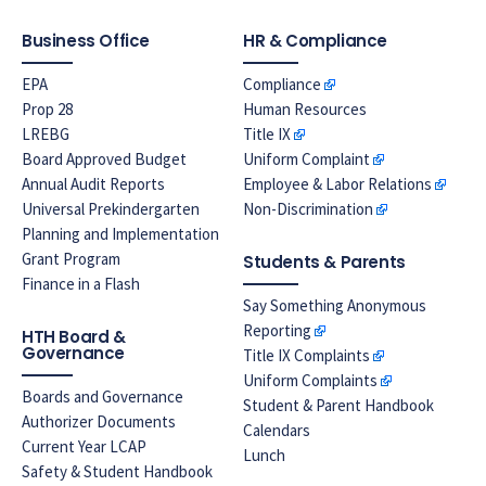
Business Office
HR & Compliance
EPA
Compliance
Prop 28
Human Resources
LREBG
Title IX
Board Approved Budget
Uniform Complaint
Annual Audit Reports
Employee & Labor Relations
Universal Prekindergarten
Non-Discrimination
Planning and Implementation
Grant Program
Students & Parents
Finance in a Flash
Say Something Anonymous
Reporting
HTH Board &
Governance
Title IX Complaints
Uniform Complaints
Boards and Governance
Student & Parent Handbook
Authorizer Documents
Calendars
Current Year LCAP
Lunch
Safety & Student Handbook