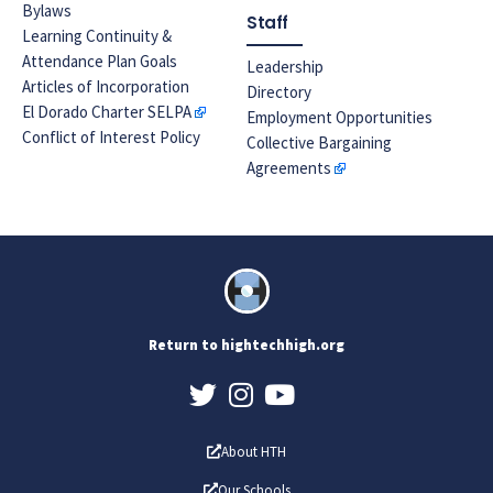
Bylaws
Staff
Learning Continuity &
Attendance Plan Goals
Leadership
Articles of Incorporation
Directory
El Dorado Charter SELPA
Employment Opportunities
Conflict of Interest Policy
Collective Bargaining
Agreements
Return to hightechhigh.org
About HTH
Our Schools