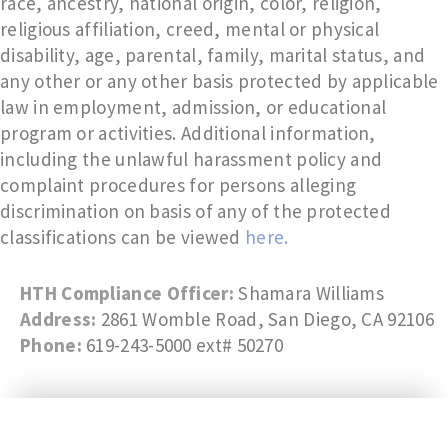
race, ancestry, national origin, color, religion,
religious affiliation, creed, mental or physical
disability, age, parental, family, marital status, and
any other or any other basis protected by applicable
law in employment, admission, or educational
program or activities. Additional information,
including the unlawful harassment policy and
complaint procedures for persons alleging
discrimination on basis of any of the protected
classifications can be viewed
here.
HTH Compliance Officer:
Shamara Williams
Address:
2861 Womble Road, San Diego, CA 92106
Phone:
619-243-5000 ext# 50270