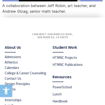
A collaboration between Jeff Robin, art teacher, and
Andrew Gloag, senior math teacher.
1460 WEST SAN MARCOS BLVD,
SAN MARCOS, CA 92078
About Us
Student Work
Admissions
HTMNC Projects
Athletics
HTMNC Publications
Calendars
College & Career Counseling
Resources
Contact Us
Design Principles
Open toolbar
PowerSchool
Donate
Lunch
ELAC
Internships
Handbook