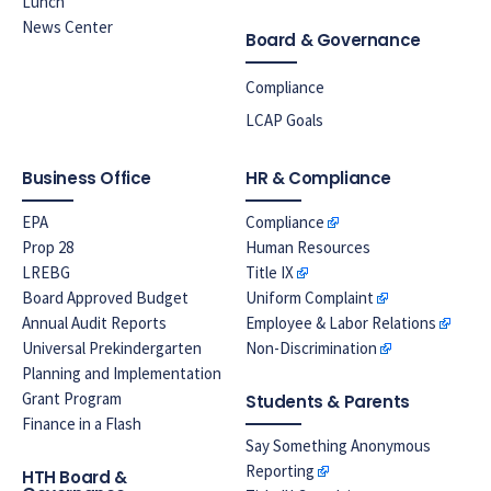
Lunch
News Center
Board & Governance
Compliance
LCAP Goals
Business Office
HR & Compliance
EPA
Compliance
Prop 28
Human Resources
LREBG
Title IX
Board Approved Budget
Uniform Complaint
Annual Audit Reports
Employee & Labor Relations
Universal Prekindergarten
Non-Discrimination
Planning and Implementation
Grant Program
Students & Parents
Finance in a Flash
Say Something Anonymous
Reporting
HTH Board &