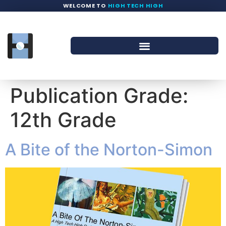
WELCOME TO
HIGH TECH HIGH
Publication Grade:
12th Grade
A Bite of the Norton-Simon