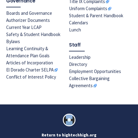
Governance
Title IX Complaints
Uniform Complaints
Boards and Governance
Student & Parent Handbook
Authorizer Documents
Calendars
Current Year LCAP
Lunch
Safety & Student Handbook
Bylaws
Staff
Learning Continuity &
Attendance Plan Goals
Leadership
Articles of Incorporation
Directory
El Dorado Charter SELPA
Employment Opportunities
Conflict of Interest Policy
Collective Bargaining
Agreements
Return to hightechhigh.org