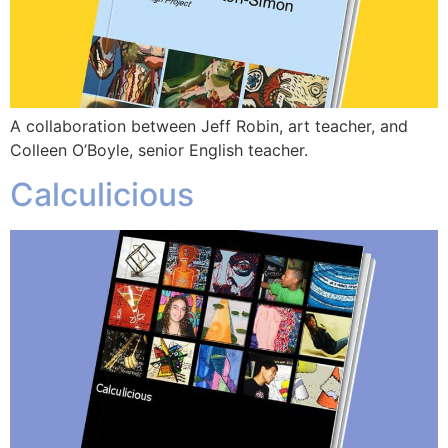
A collaboration between Jeff Robin, art teacher, and
Colleen O’Boyle, senior English teacher.
Calculicious