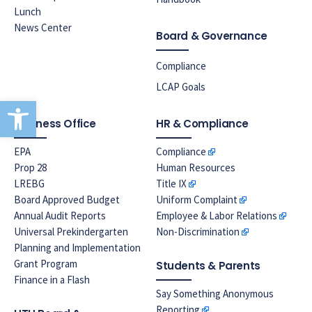
Lunch
News Center
Board & Governance
Compliance
LCAP Goals
Open toolbar
Business Office
HR & Compliance
EPA
Compliance
Prop 28
Human Resources
LREBG
Title IX
Board Approved Budget
Uniform Complaint
Annual Audit Reports
Employee & Labor Relations
Universal Prekindergarten
Non-Discrimination
Planning and Implementation
Grant Program
Students & Parents
Finance in a Flash
Say Something Anonymous
Reporting