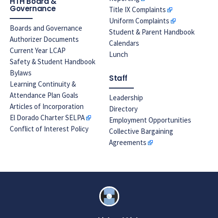
HTH Board &
Governance
Title IX Complaints
Uniform Complaints
Boards and Governance
Student & Parent Handbook
Authorizer Documents
Calendars
Current Year LCAP
Lunch
Safety & Student Handbook
Bylaws
Staff
Learning Continuity &
Attendance Plan Goals
Leadership
Articles of Incorporation
Directory
El Dorado Charter SELPA
Employment Opportunities
Conflict of Interest Policy
Collective Bargaining
Agreements