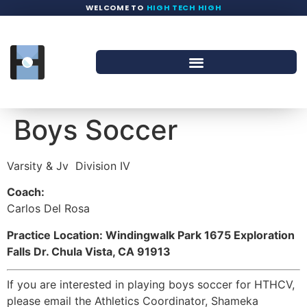
WELCOME TO
HIGH TECH HIGH
Boys Soccer
Varsity & Jv
Division IV
Coach:
Carlos Del Rosa
Practice Location: Windingwalk Park 1675 Exploration
Falls Dr. Chula Vista, CA 91913
If you are interested in playing boys soccer for HTHCV,
please email the Athletics Coordinator, Shameka