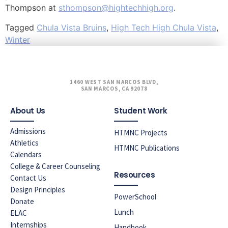
Thompson at
sthompson@hightechhigh.org
.
Tagged
Chula Vista Bruins
,
High Tech High Chula Vista
,
Winter
1460 WEST SAN MARCOS BLVD,
SAN MARCOS, CA 92078
About Us
Student Work
Admissions
HTMNC Projects
Athletics
HTMNC Publications
Calendars
College & Career Counseling
Resources
Contact Us
Design Principles
PowerSchool
Donate
Lunch
ELAC
Internships
Handbook