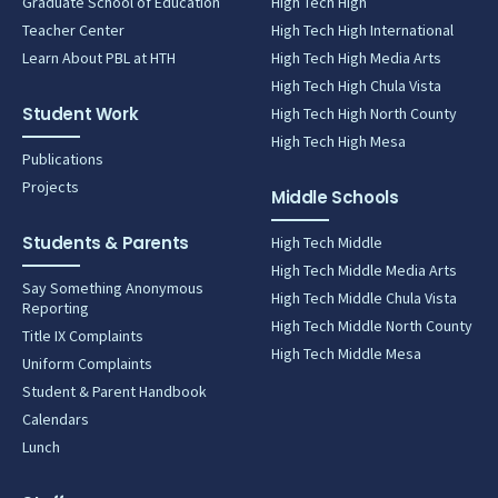
Graduate School of Education
High Tech High
Teacher Center
High Tech High International
Learn About PBL at HTH
High Tech High Media Arts
High Tech High Chula Vista
Student Work
High Tech High North County
High Tech High Mesa
Publications
Projects
Middle Schools
Students & Parents
High Tech Middle
High Tech Middle Media Arts
Say Something Anonymous
High Tech Middle Chula Vista
Reporting
High Tech Middle North County
Title IX Complaints
High Tech Middle Mesa
Uniform Complaints
Student & Parent Handbook
Calendars
Lunch