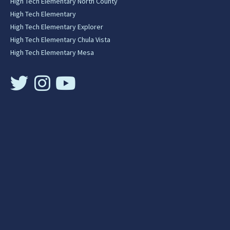
High Tech Elementary North County
High Tech Elementary
High Tech Elementary Explorer
High Tech Elementary Chula Vista
High Tech Elementary Mesa