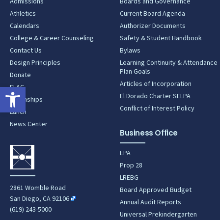
Admissions
Boards and Governance
Athletics
Current Board Agenda
Calendars
Authorizer Documents
College & Career Counseling
Safety & Student Handbook
Contact Us
Bylaws
Design Principles
Learning Continuity & Attendance
Plan Goals
Donate
Articles of Incorporation
Open toolbar
ELAC
El Dorado Charter SELPA
Internships
Conflict of Interest Policy
Lunch
News Center
Business Office
EPA
Prop 28
LREBG
2861 Womble Road
Board Approved Budget
San Diego, CA 92106
Annual Audit Reports
(619) 243-5000
Universal Prekindergarten