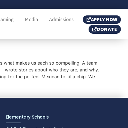
earning
Media
Admissions
APPLY NOW
DONATE
’s what makes us each so compelling. A team
 – wrote stories about who they are, and why.
ing for the perfect Mexican tortilla chip. We
Elementary Schools