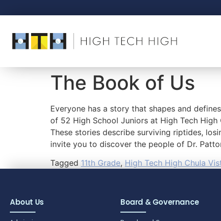
The Book of Us
Everyone has a story that shapes and define
of 52 High School Juniors at High Tech High 
These stories describe surviving riptides, los
invite you to discover the people of Dr. Patt
Tagged
11th Grade
,
High Tech High Chula Vis
About Us
Board & Governance