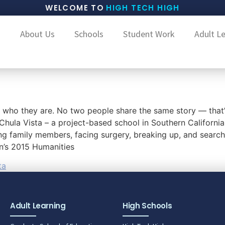
WELCOME TO
HIGH TECH HIGH
About Us
Schools
Student Work
Adult L
s who they are. No two people share the same story — that
Chula Vista – a project-based school in Southern California
ing family members, facing surgery, breaking up, and search
on’s 2015 Humanities
ta
Adult Learning
High Schools