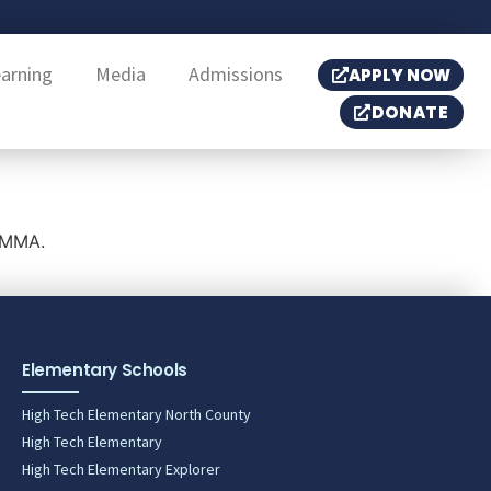
earning
Media
Admissions
APPLY NOW
DONATE
HTMMA.
Elementary Schools
High Tech Elementary North County
High Tech Elementary
High Tech Elementary Explorer