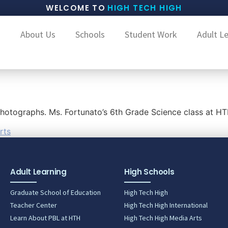
WELCOME TO
HIGH TECH HIGH
About Us
Schools
Student Work
Adult L
 photographs. Ms. Fortunato’s 6th Grade Science class at 
rts
Adult Learning
High Schools
Graduate School of Education
High Tech High
Teacher Center
High Tech High International
Learn About PBL at HTH
High Tech High Media Arts