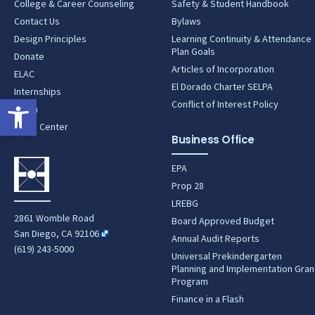
College & Career Counseling
Safety & Student Handbook
Contact Us
Bylaws
Design Principles
Learning Continuity & Attendance
Plan Goals
Donate
Articles of Incorporation
ELAC
El Dorado Charter SELPA
Internships
Open toolbar
Conflict of Interest Policy
Lunch
News Center
Business Office
EPA
Prop 28
LREBG
2861 Womble Road
Board Approved Budget
San Diego, CA 92106
Annual Audit Reports
(619) 243-5000
Universal Prekindergarten
Planning and Implementation Gran
Program
Finance in a Flash