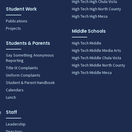
High Tech High Chula Vista
Student Work
High Tech High North County
High Tech High Mesa
Publications
Projects
Middle Schools
Students & Parents
High Tech Middle
High Tech Middle Media Arts
Say Something Anonymous
High Tech Middle Chula Vista
Reporting
High Tech Middle North County
Title IX Complaints
High Tech Middle Mesa
Uniform Complaints
Student & Parent Handbook
Calendars
Lunch
Staff
t
Leadership
Directory