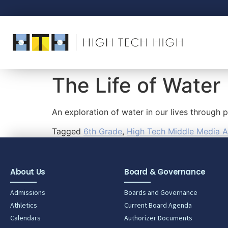
The Life of Water
An exploration of water in our lives through
Tagged
6th Grade
,
High Tech Middle Media A
About Us
Board & Governance
Admissions
Boards and Governance
Athletics
Current Board Agenda
Calendars
Authorizer Documents