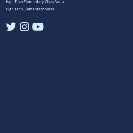
High Tech Elementary Chula Vista
High Tech Elementary Mesa